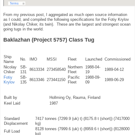
From my previous post, I aggregated as much open source information
as I could, and compiled the following specifications for the Fotiy Krylov
(and Nikolay Chiker, its twin). These are the largest and strongest ocean
going tugs in the world.
Baklazhan (Project 5757) Class Tug
Ship
No.
IMO
MSSI
Fleet
Launched
Commissioned
Name
Nicolay
SB-
Northern
1988-04-
8613334
273458540
1989-04-12
Chiker
131
Fleet
19
Fotiy
SB-
Pacific
1988-09-
8613346
273441150
1989-06-29
Krylov
135
Fleet
09
Built by
Hollming Oy, Rauma, Finland
Keel Laid
1987
Standard
7417 tonnes (7299.9 (uk) t) (8175.8 t (short)) (7417000
Displacement
kg)
8128 tonnes (7999.6 (uk) t) (8959.6 t (short)) (8128000
Full Load
kg)