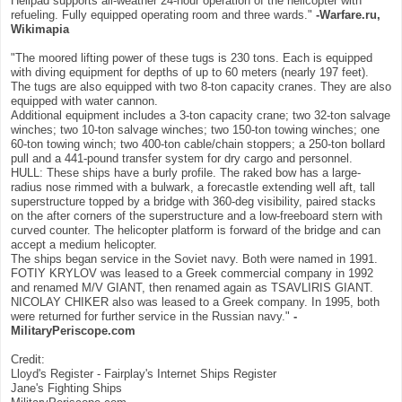
Helipad supports all-weather 24-hour operation of the helicopter with
refueling. Fully equipped operating room and three wards."
-Warfare.ru,
Wikimapia
"The moored lifting power of these tugs is 230 tons. Each is equipped
with diving equipment for depths of up to 60 meters (nearly 197 feet).
The tugs are also equipped with two 8-ton capacity cranes. They are also
equipped with water cannon.
Additional equipment includes a 3-ton capacity crane; two 32-ton salvage
winches; two 10-ton salvage winches; two 150-ton towing winches; one
60-ton towing winch; two 400-ton cable/chain stoppers; a 250-ton bollard
pull and a 441-pound transfer system for dry cargo and personnel.
HULL: These ships have a burly profile. The raked bow has a large-
radius nose rimmed with a bulwark, a forecastle extending well aft, tall
superstructure topped by a bridge with 360-deg visibility, paired stacks
on the after corners of the superstructure and a low-freeboard stern with
curved counter. The helicopter platform is forward of the bridge and can
accept a medium helicopter.
The ships began service in the Soviet navy. Both were named in 1991.
FOTIY KRYLOV was leased to a Greek commercial company in 1992
and renamed M/V GIANT, then renamed again as TSAVLIRIS GIANT.
NICOLAY CHIKER also was leased to a Greek company. In 1995, both
were returned for further service in the Russian navy."
-
MilitaryPeriscope.com
Credit:
Lloyd's Register - Fairplay's Internet Ships Register
Jane's Fighting Ships