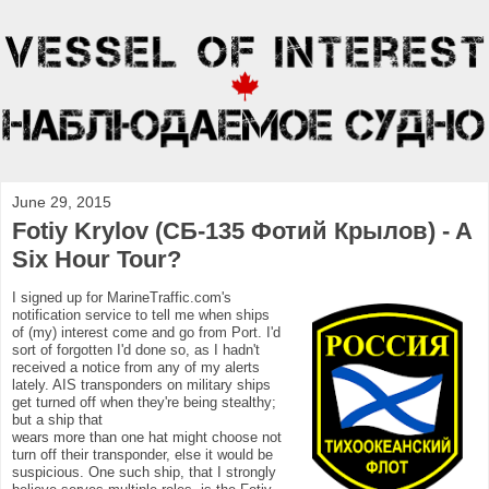
June 29, 2015
Fotiy Krylov (СБ-135 Фотий Крылов) - A
Six Hour Tour?
I signed up for MarineTraffic.com's
notification service to tell me when ships
of (my) interest come and go from Port. I'd
sort of forgotten I'd done so, as I hadn't
received a notice from any of my alerts
lately. AIS transponders on military ships
get turned off when they're being stealthy;
but a ship that
wears more than one hat might choose not
turn off their transponder, else it would be
suspicious. One such ship, that I strongly