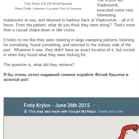
The Krylov left
Fotiy Krylov (СБ-135 Фотий Крылов)
Vladivostok,
Photo Credit: Unknown | Location:
Port of Limassol
executed some very
interesting
maneuvers at sea, and returned to harbour back at Vladivostok... all in 6
hours. From the pattern, what do you think they were doing? That's more
than a casual shake-down or idle cruise.
It looks to me like they were steering in large sweeping patterns listening
for something, found something, and returned to the military side of the
port. Whatever it was, they didn't have an exact location of it, but circled
in when they found what they were looking for.
The question is, what did they retrieve?
Я бы очень хотел недавний снимок корабля Фотий Крылов в
золотой рог!