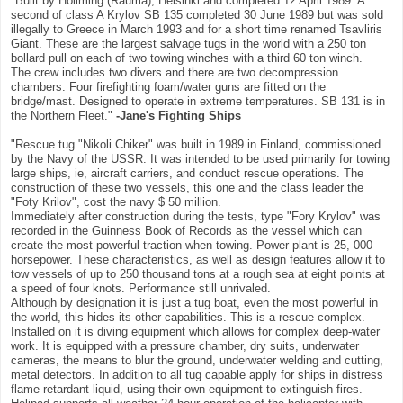
"Built by Hollming (Rauma), Helsinki and completed 12 April 1989. A
second of class A Krylov SB 135 completed 30 June 1989 but was sold
illegally to Greece in March 1993 and for a short time renamed Tsavliris
Giant. These are the largest salvage tugs in the world with a 250 ton
bollard pull on each of two towing winches with a third 60 ton winch.
The crew includes two divers and there are two decompression
chambers. Four firefighting foam/water guns are fitted on the
bridge/mast. Designed to operate in extreme temperatures. SB 131 is in
the Northern Fleet."
-Jane's Fighting Ships
"Rescue tug "Nikoli Chiker" was built in 1989 in Finland, commissioned
by the Navy of the USSR. It was intended to be used primarily for towing
large ships, ie, aircraft carriers, and conduct rescue operations. The
construction of these two vessels, this one and the class leader the
"Foty Krilov", cost the navy $ 50 million.
Immediately after construction during the tests, type "Fory Krylov" was
recorded in the Guinness Book of Records as the vessel which can
create the most powerful traction when towing. Power plant is 25, 000
horsepower. These characteristics, as well as design features allow it to
tow vessels of up to 250 thousand tons at a rough sea at eight points at
a speed of four knots. Performance still unrivaled.
Although by designation it is just a tug boat, even the most powerful in
the world, this hides its other capabilities. This is a rescue complex.
Installed on it is diving equipment which allows for complex deep-water
work. It is equipped with a pressure chamber, dry suits, underwater
cameras, the means to blur the ground, underwater welding and cutting,
metal detectors. In addition to all tug capable apply for ships in distress
flame retardant liquid, using their own equipment to extinguish fires.