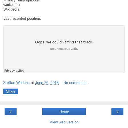
MilitaryPeriscope.com
warfare.ru
Wikipedia
Last recorded position:
Steffan Watkins
at
June 29, 2015
No comments:
Share
‹
›
Home
View web version