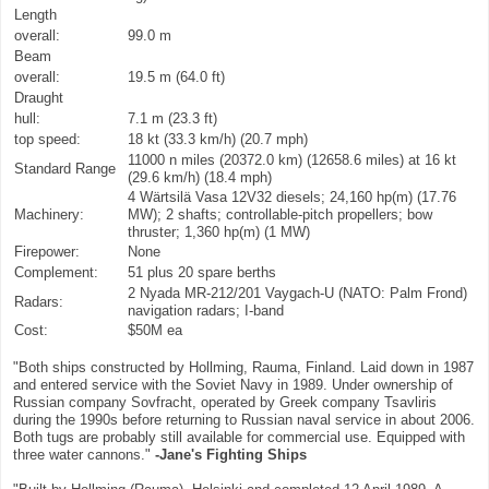
Length
overall:
99.0 m
Beam
overall:
19.5 m (64.0 ft)
Draught
hull:
7.1 m (23.3 ft)
top speed:
18 kt (33.3 km/h) (20.7 mph)
11000 n miles (20372.0 km) (12658.6 miles) at 16 kt
Standard Range
(29.6 km/h) (18.4 mph)
4 Wärtsilä Vasa 12V32 diesels; 24,160 hp(m) (17.76
Machinery:
MW); 2 shafts; controllable-pitch propellers; bow
thruster; 1,360 hp(m) (1 MW)
Firepower:
None
Complement:
51 plus 20 spare berths
2 Nyada MR-212/201 Vaygach-U (NATO: Palm Frond)
Radars:
navigation radars; I-band
Cost:
$50M ea
"Both ships constructed by Hollming, Rauma, Finland. Laid down in 1987
and entered service with the Soviet Navy in 1989. Under ownership of
Russian company Sovfracht, operated by Greek company Tsavliris
during the 1990s before returning to Russian naval service in about 2006.
Both tugs are probably still available for commercial use. Equipped with
three water cannons."
-Jane's Fighting Ships