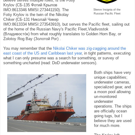
believe serves multiple roles, is the Fotiy
Krylov (СБ-135 Фотий Крылов
IMO:8613346 MMSI:273441150). The
Sleeve Insignia of the
Russian Pacific Fleet
Fotiy Krylov is the twin of the Nikolay
Chiker (СБ-131 Николай Чикер
IMO:8613334 MMSI:273543910), but serves the Pacific fleet, sailing out
of the home of the Russian Navy's Pacific Fleet,Vladivostok
(Владивосто́к) from what roughly translates to Golden Horn Bay, or
Zolotoy Rog Bay (Золотой Рог) .
You may remember that the
Nikolai Chiker was zig-zagging around the
east coast of the US and Caribbean last year
, in tight patterns, executing
what I can only presume was a search for something, or survey of
something uncharted (read: DoD underwater sensors).
Both ships have very
unique capabilities;
underwater cameras,
specialized gear, and
a moon pool allowing
un-monitored
underwater
operations. The ships
are officially ocean
going tugs, but I
believe they are used
for much more.