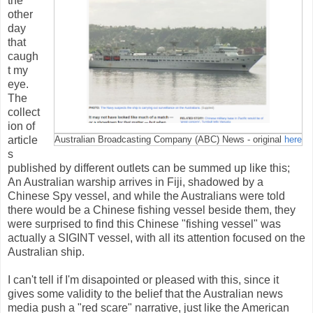
the
other
day
that
caugh
t my
eye.
The
collect
ion of
article
Australian Broadcasting Company (ABC) News - original
here
s
published by different outlets can be summed up like this;
An Australian warship arrives in Fiji, shadowed by a
Chinese Spy vessel, and while the Australians were told
there would be a Chinese fishing vessel beside them, they
were surprised to find this Chinese "fishing vessel" was
actually a SIGINT vessel, with all its attention focused on the
Australian ship.
I can't tell if I'm disapointed or pleased with this, since it
gives some validity to the belief that the Australian news
media push a "red scare" narrative, just like the American