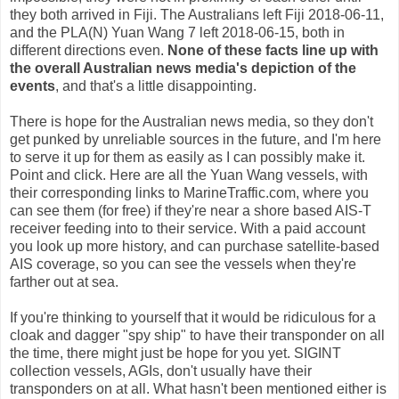
they both arrived in Fiji. The Australians left Fiji 2018-06-11,
and the PLA(N) Yuan Wang 7 left 2018-06-15, both in
different directions even.
None of these facts line up with
the overall Australian news media's depiction of the
events
, and that's a little disappointing.
There is hope for the Australian news media, so they don't
get punked by unreliable sources in the future, and I'm here
to serve it up for them as easily as I can possibly make it.
Point and click. Here are all the Yuan Wang vessels, with
their corresponding links to MarineTraffic.com, where you
can see them (for free) if they're near a shore based AIS-T
receiver feeding into to their service. With a paid account
you look up more history, and can purchase satellite-based
AIS coverage, so you can see the vessels when they're
farther out at sea.
If you're thinking to yourself that it would be ridiculous for a
cloak and dagger "spy ship" to have their transponder on all
the time, there might just be hope for you yet. SIGINT
collection vessels, AGIs, don't usually have their
transponders on at all. What hasn't been mentioned either is