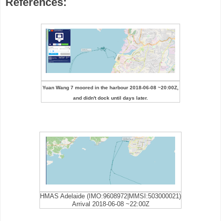
References:
Yuan Wang 7 moored in the harbour 2018-06-08 ~20:00Z,
and didn't dock until days later.
HMAS Adelaide (IMO:9608972|MMSI:503000021)
Arrival 2018-06-08 ~22:00Z