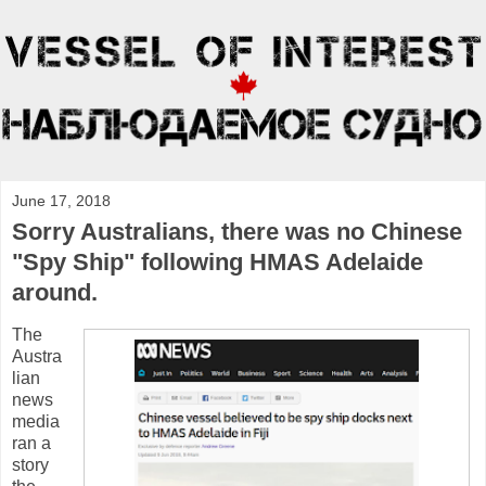
June 17, 2018
Sorry Australians, there was no Chinese
"Spy Ship" following HMAS Adelaide
around.
The
Austra
lian
news
media
ran a
story