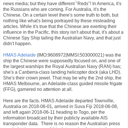
news media; but they have different "Reds"! In America, it's
the Russians who are coming. For Australia, it's the
Chinese. On a certain level there's some truth to both, but
nothing like what's being portrayed by these misleading
articles. While it's true that the Chinese are exerting their
influence in the Pacific, this story isn't about that, it's about a
Chinese Spy Ship tailing the Australian Navy, and that just
didn't happen.
HMAS Adelaide
(IMO:9608972|MMSI:503000021) was the
ship the Chinese were supposedly focused on, and one of
the largest warships the Royal Australian Navy (RAN) has;
she's a Canberra-class landing helicopter dock (aka LHD).
She's their crown jewel. That may be why the 2nd ship, the
HMAS Melbourne, an Adelaide-class guided missile frigate
(FFG), garnered no attention at all.
Here are the facts. HMAS Adelaide departed Townville,
Australia on 2018-06-01, arrived in Suva Fiji 2018-06-08,
and left again 2018-06-11 heading to Togo, per the
information broadcast by their publicly available AIS
transponder data. There is no reason the Australian press