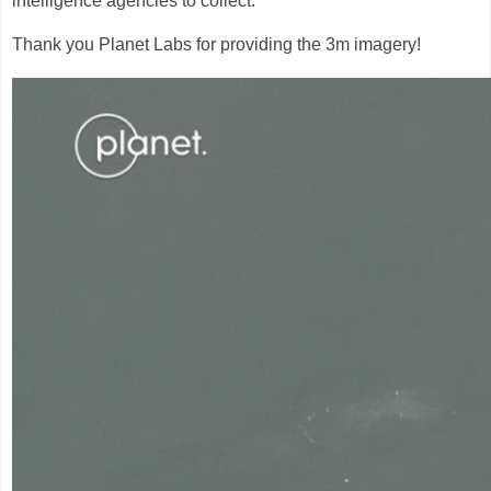
intelligence agencies to collect.
Thank you Planet Labs for providing the 3m imagery!