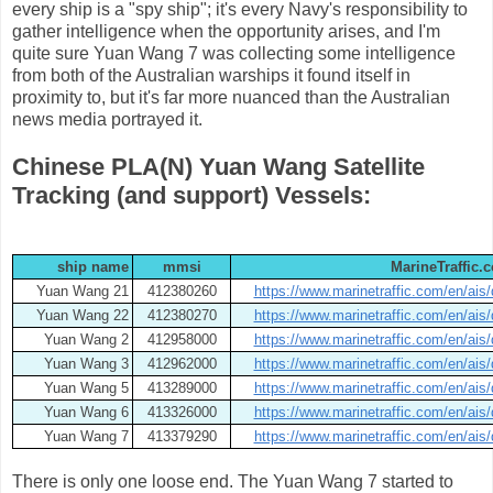
every ship is a "spy ship"; it's every Navy's responsibility to
gather intelligence when the opportunity arises, and I'm
quite sure Yuan Wang 7 was collecting some intelligence
from both of the Australian warships it found itself in
proximity to, but it's far more nuanced than the Australian
news media portrayed it.
Chinese PLA(N) Yuan Wang Satellite
Tracking (and support) Vessels:
ship name
mmsi
MarineTraffic.c
Yuan Wang 21
412380260
https://www.marinetraffic.com/en/ais
Yuan Wang 22
412380270
https://www.marinetraffic.com/en/ais
Yuan Wang 2
412958000
https://www.marinetraffic.com/en/ais
Yuan Wang 3
412962000
https://www.marinetraffic.com/en/ais
Yuan Wang 5
413289000
https://www.marinetraffic.com/en/ais
Yuan Wang 6
413326000
https://www.marinetraffic.com/en/ais
Yuan Wang 7
413379290
https://www.marinetraffic.com/en/ais
There is only one loose end. The Yuan Wang 7 started to