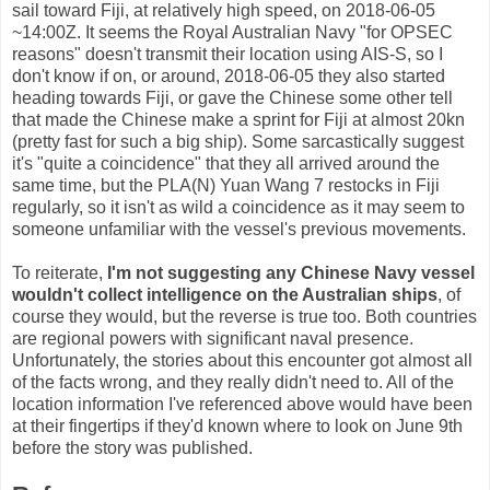
sail toward Fiji, at relatively high speed, on 2018-06-05
~14:00Z. It seems the Royal Australian Navy "for OPSEC
reasons" doesn't transmit their location using AIS-S, so I
don't know if on, or around, 2018-06-05 they also started
heading towards Fiji, or gave the Chinese some other tell
that made the Chinese make a sprint for Fiji at almost 20kn
(pretty fast for such a big ship). Some sarcastically suggest
it's "quite a coincidence" that they all arrived around the
same time, but the PLA(N) Yuan Wang 7 restocks in Fiji
regularly, so it isn't as wild a coincidence as it may seem to
someone unfamiliar with the vessel's previous movements.
To reiterate,
I'm not suggesting any Chinese Navy vessel
wouldn't collect intelligence on the Australian ships
, of
course they would, but the reverse is true too. Both countries
are regional powers with significant naval presence.
Unfortunately, the stories about this encounter got almost all
of the facts wrong, and they really didn't need to. All of the
location information I've referenced above would have been
at their fingertips if they'd known where to look on June 9th
before the story was published.