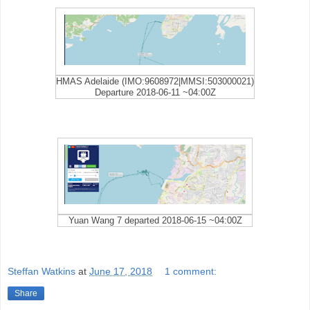
HMAS Adelaide (IMO:9608972|MMSI:503000021)
Departure 2018-06-11 ~04:00Z
Yuan Wang 7 departed 2018-06-15 ~04:00Z
Steffan Watkins
at
June 17, 2018
1 comment:
Share