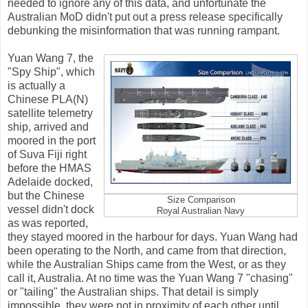
needed to ignore any of this data, and unfortunate the
Australian MoD didn't put out a press release specifically
debunking the misinformation that was running rampant.
Yuan Wang 7, the
"Spy Ship", which
is actually a
Chinese PLA(N)
satellite telemetry
ship, arrived and
moored in the port
of Suva Fiji right
before the HMAS
Adelaide docked,
but the Chinese
Size Comparison
vessel didn't dock
Royal Australian Navy
as was reported,
they stayed moored in the harbour for days. Yuan Wang had
been operating to the North, and came from that direction,
while the Australian Ships came from the West, or as they
call it, Australia. At no time was the Yuan Wang 7 "chasing"
or "tailing" the Australian ships. That detail is simply
impossible, they were not in proximity of each other until