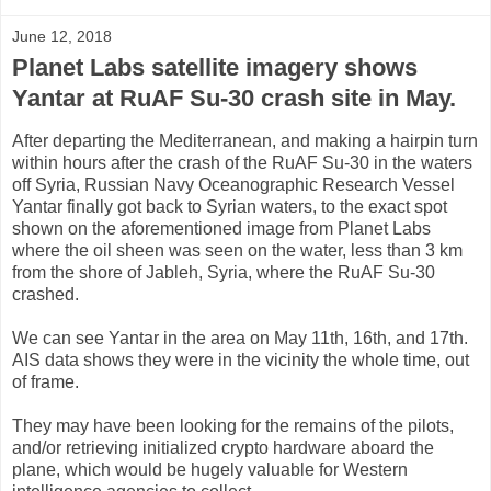
June 12, 2018
Planet Labs satellite imagery shows
Yantar at RuAF Su-30 crash site in May.
After departing the Mediterranean, and making a hairpin turn
within hours after the crash of the RuAF Su-30 in the waters
off Syria, Russian Navy Oceanographic Research Vessel
Yantar finally got back to Syrian waters, to the exact spot
shown on the aforementioned image from Planet Labs
where the oil sheen was seen on the water, less than 3 km
from the shore of Jableh, Syria, where the RuAF Su-30
crashed.
We can see Yantar in the area on May 11th, 16th, and 17th.
AIS data shows they were in the vicinity the whole time, out
of frame.
They may have been looking for the remains of the pilots,
and/or retrieving initialized crypto hardware aboard the
plane, which would be hugely valuable for Western