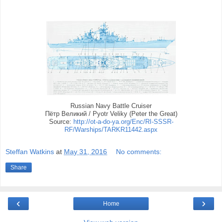
Russian Navy Battle Cruiser
Пётр Великий / Pyotr Veliky (Peter the Great)
Source:
http://ot-a-do-ya.org/Enc/RI-SSSR-
RF/Warships/TARKR11442.aspx
Steffan Watkins
at
May 31, 2016
No comments:
Share
‹
›
Home