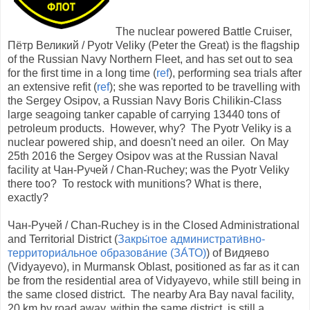
The nuclear powered Battle Cruiser,
Пётр Великий / Pyotr Veliky (Peter the Great) is the flagship
of the Russian Navy Northern Fleet, and has set out to sea
for the first time in a long time (
ref
), performing sea trials after
an extensive refit (
ref
); she was reported to be travelling with
the Sergey Osipov, a Russian Navy Boris Chilikin-Class
large seagoing tanker capable of carrying 13440 tons of
petroleum products. However, why? The Pyotr Veliky is a
nuclear powered ship, and doesn't need an oiler. On May
25th 2016 the Sergey Osipov was at the Russian Naval
facility at Чан-Ручей / Chan-Ruchey; was the Pyotr Veliky
there too? To restock with munitions? What is there,
exactly?
Чан-Ручей / Chan-Ruchey is in the Closed Administrational
and Territorial District (
Закры́тое администрати́вно-
территориа́льное образова́ние (ЗА́ТО)
) of Видяево
(Vidyayevo), in Murmansk Oblast, positioned as far as it can
be from the residential area of Vidyayevo, while still being in
the same closed district. The nearby Ara Bay naval facility,
20 km by road away, within the same district, is still a