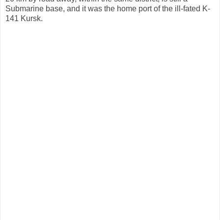
Submarine base, and it was the home port of the ill-fated K-
141 Kursk.