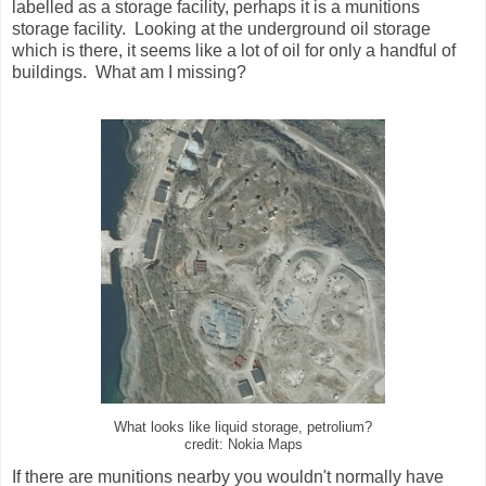
labelled as a storage facility, perhaps it is a munitions
storage facility. Looking at the underground oil storage
which is there, it seems like a lot of oil for only a handful of
buildings. What am I missing?
What looks like liquid storage, petrolium?
credit: Nokia Maps
If there are munitions nearby you wouldn't normally have