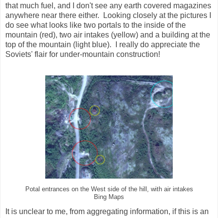
that much fuel, and I don't see any earth covered magazines
anywhere near there either. Looking closely at the pictures I
do see what looks like two portals to the inside of the
mountain (red), two air intakes (yellow) and a building at the
top of the mountain (light blue). I really do appreciate the
Soviets' flair for under-mountain construction!
Potal entrances on the West side of the hill, with air intakes
Bing Maps
It is unclear to me, from aggregating information, if this is an