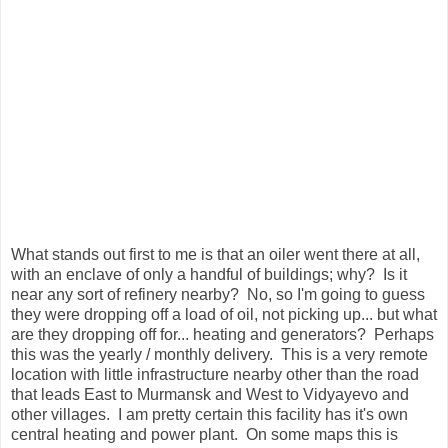
What stands out first to me is that an oiler went there at all,
with an enclave of only a handful of buildings; why? Is it
near any sort of refinery nearby? No, so I'm going to guess
they were dropping off a load of oil, not picking up... but what
are they dropping off for... heating and generators? Perhaps
this was the yearly / monthly delivery. This is a very remote
location with little infrastructure nearby other than the road
that leads East to Murmansk and West to Vidyayevo and
other villages. I am pretty certain this facility has it's own
central heating and power plant. On some maps this is