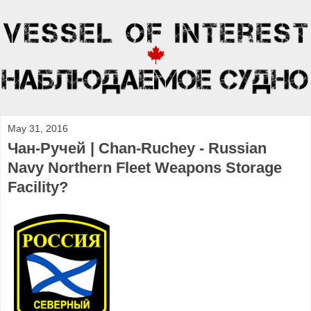
May 31, 2016
Чан-Ручей | Chan-Ruchey - Russian
Navy Northern Fleet Weapons Storage
Facility?