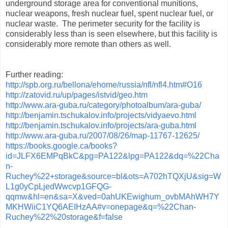
underground storage area for conventional munitions,
nuclear weapons, fresh nuclear fuel, spent nuclear fuel, or
nuclear waste. The perimeter security for the facility is
considerably less than is seen elsewhere, but this facility is
considerably more remote than others as well.
Further reading:
http://spb.org.ru/bellona/ehome/russia/nfl/nfl4.htm#O16
http://zatovid.ru/up/pages/istvid/geo.htm
http://www.ara-guba.ru/category/photoalbum/ara-guba/
http://benjamin.tschukalov.info/projects/vidyaevo.html
http://benjamin.tschukalov.info/projects/ara-guba.html
http://www.ara-guba.ru/2007/08/26/map-11767-12625/
https://books.google.ca/books?
id=JLFX6EMPqBkC&pg=PA122&lpg=PA122&dq=%22Cha
n-
Ruchey%22+storage&source=bl&ots=A702hTQXjU&sig=W
L1g0yCpLjedWwcvp1GFQG-
qqmw&hl=en&sa=X&ved=0ahUKEwighum_ovbMAhWH7Y
MKHWiiC1YQ6AEIHzAA#v=onepage&q=%22Chan-
Ruchey%22%20storage&f=false