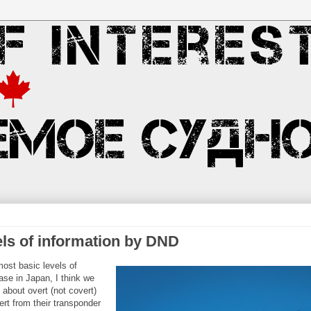
ls of information by DND
ost basic levels of
ase in Japan, I think we
 about overt (not covert)
ert from their transponder