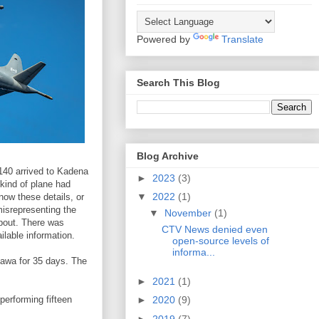
Powered by
Translate
Search This Blog
Blog Archive
140 arrived to Kadena
►
2023
(3)
 kind of plane had
▼
2022
(1)
now these details, or
misrepresenting the
▼
November
(1)
about. There was
CTV News denied even
ilable information.
open-source levels of
informa...
awa for 35 days. The
►
2021
(1)
erforming fifteen
►
2020
(9)
►
2019
(7)