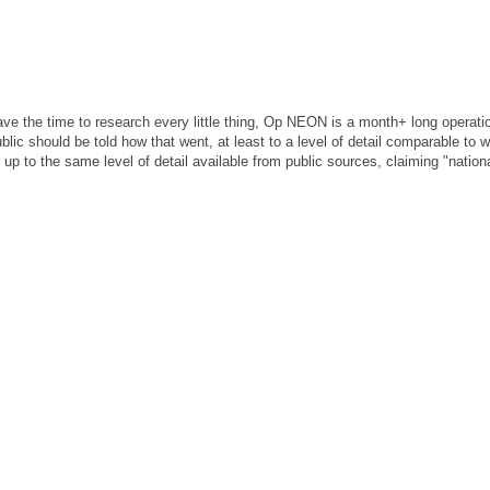
ave the time to research every little thing, Op NEON is a month+ long operati
lic should be told how that went, at least to a level of detail comparable to 
 up to the same level of detail available from public sources, claiming "nationa