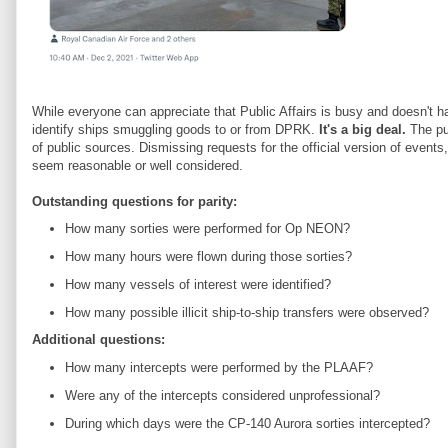
While everyone can appreciate that Public Affairs is busy and doesn't h
identify ships smuggling goods to or from DPRK.
It's a big deal.
The pub
of public sources. Dismissing requests for the official version of events,
seem reasonable or well considered.
Outstanding questions for parity:
How many sorties were performed for Op NEON?
How many hours were flown during those sorties?
How many vessels of interest were identified?
How many possible illicit ship-to-ship transfers were observed?
Additional questions:
How many intercepts were performed by the PLAAF?
Were any of the intercepts considered unprofessional?
During which days were the CP-140 Aurora sorties intercepted?