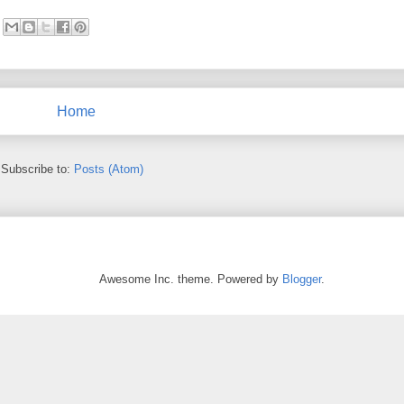
Home
Subscribe to:
Posts (Atom)
Awesome Inc. theme. Powered by
Blogger
.