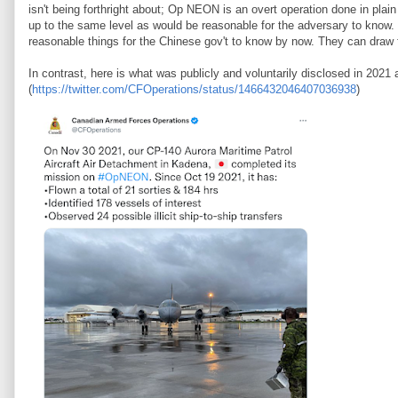
isn't being forthright about; Op NEON is an overt operation done in plai
up to the same level as would be reasonable for the adversary to know
reasonable things for the Chinese gov't to know by now. They can draw 
In contrast, here is what was publicly and voluntarily disclosed in 2021
(
https://twitter.com/CFOperations/status/1466432046407036938
)