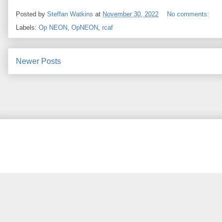
Posted by
Steffan Watkins
at
November 30, 2022
No comments:
Labels:
Op NEON
,
OpNEON
,
rcaf
Newer Posts