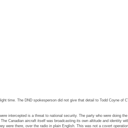
f flight time. The DND spokesperson did not give that detail to Todd Coyne of
 were intercepted is a threat to national security. The party who were doing the
he Canadian aircraft itself was broadcasting its own altitude and identity wit
they were there, over the radio in plain English. This was not a covert operati