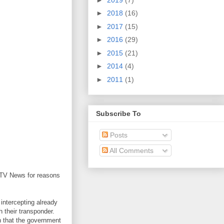
►
2018
(16)
►
2017
(15)
►
2016
(29)
►
2015
(21)
►
2014
(4)
►
2011
(1)
Subscribe To
Posts
All Comments
 CTV News for reasons
 intercepting already
h their transponder.
on that the government