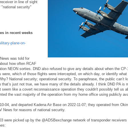
ceiver in line of sight
 "national security"
mes in recent weeks
litary-plane-on-
News was told for
 about how often RCAF
tion NEON sorties. DND also refused to give any details about when the CP-
s were, which of those flights were intercepted, on which day, or identify what
y? National security; operational security. To paraphrase, the public can’t k
u that’s just not true, we have many of the details already. I think DND PA is 
it seem like a covert reconnaissance operation they couldn't possibly tell us 
ented the vast majority of the operation from my home office using publicly ava
10-04, and departed Kadena Air Base on 2022-11-07; they operated from Okin
V News for reasons of national security.
3 were picked up by the @ADSBexchange network of transponder receivers p
mes: