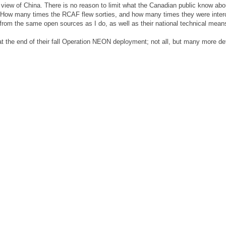
n view of China. There is no reason to limit what the Canadian public know abo
. How many times the RCAF flew sorties, and how many times they were inter
from the same open sources as I do, as well as their national technical mean
 at the end of their fall Operation NEON deployment; not all, but many more det