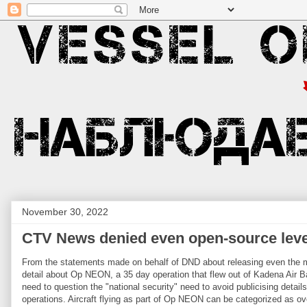
November 30, 2022
CTV News denied even open-source leve
From the statements made on behalf of DND about releasing even the m
detail about Op NEON, a 35 day operation that flew out of Kadena Air B
need to question the "national security" need to avoid publicising details
operations. Aircraft flying as part of Op NEON can be categorized as ov