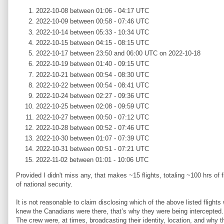
2022-10-08 between 01:06 - 04:17 UTC
2022-10-09 between 00:58 - 07:46 UTC
2022-10-14 between 05:33 - 10:34 UTC
2022-10-15 between 04:15 - 08:15 UTC
2022-10-17 between 23:50 and 06:00 UTC on 2022-10-18
2022-10-19 between 01:40 - 09:15 UTC
2022-10-21 between 00:54 - 08:30 UTC
2022-10-22 between 00:54 - 08:41 UTC
2022-10-24 between 02:27 - 09:36 UTC
2022-10-25 between 02:08 - 09:59 UTC
2022-10-27 between 00:50 - 07:12 UTC
2022-10-28 between 00:52 - 07:46 UTC
2022-10-30 between 01:07 - 07:39 UTC
2022-10-31 between 00:51 - 07:21 UTC
2022-11-02 between 01:01 - 10:06 UTC
Provided I didn't miss any, that makes ~15 flights, totaling ~100 hrs o
of national security.
It is not reasonable to claim disclosing which of the above listed flights
knew the Canadians were there, that’s why they were being intercepted. T
The crew were, at times, broadcasting their identity, location, and why 