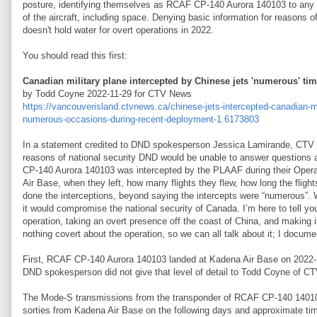
posture, identifying themselves as RCAF CP-140 Aurora 140103 to any re
of the aircraft, including space. Denying basic information for reasons of
doesn't hold water for overt operations in 2022.
You should read this first:
Canadian military plane intercepted by Chinese jets 'numerous' ti
by Todd Coyne 2022-11-29 for CTV News
https://vancouverisland.ctvnews.ca/chinese-jets-intercepted-canadian-mi
numerous-occasions-during-recent-deployment-1.6173803
In a statement credited to DND spokesperson Jessica Lamirande, CTV 
reasons of national security DND would be unable to answer questions
CP-140 Aurora 140103 was intercepted by the PLAAF during their Opera
Air Base, when they left, how many flights they flew, how long the flight
done the interceptions, beyond saying the intercepts were “numerous”. Wh
it would compromise the national security of Canada. I’m here to tell yo
operation, taking an overt presence off the coast of China, and making 
nothing covert about the operation, so we can all talk about it; I docum
First, RCAF CP-140 Aurora 140103 landed at Kadena Air Base on 2022-
DND spokesperson did not give that level of detail to Todd Coyne of CT
The Mode-S transmissions from the transponder of RCAF CP-140 14010
sorties from Kadena Air Base on the following days and approximate ti