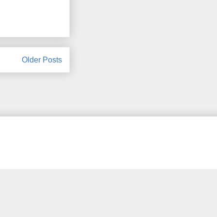
Older Posts