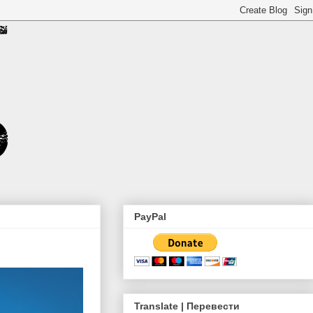
PayPal
Translate | Перевести