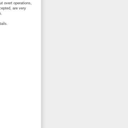
ut overt operations,
cepted, are very
s.
ails.