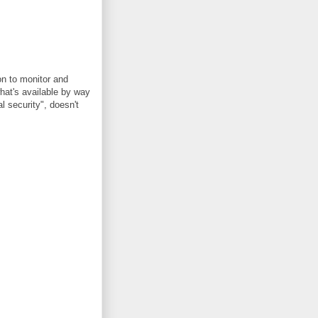
on to monitor and
what's available by way
l security", doesn't