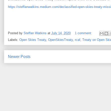
https://steffanwatkins.medium.com/declassified-open-skies-treaty-mis
Posted by
Steffan Watkins
at
July 14, 2020
1 comment:
Labels:
Open Skies Treaty
,
OpenSkiesTreaty
,
rcaf
,
Treaty on Open Ski
Newer Posts