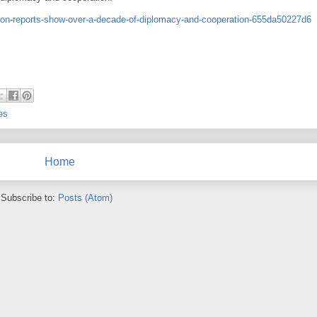
sion-reports-show-over-a-decade-of-diplomacy-and-cooperation-655da50227d6
es
Home
Subscribe to:
Posts (Atom)