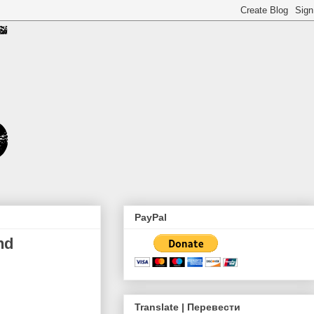
PayPal
nd
Translate | Перевести