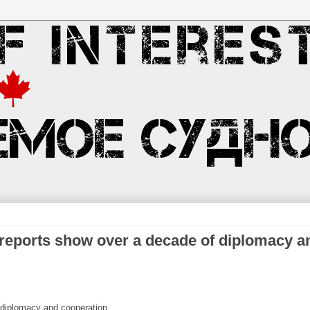
 reports show over a decade of diplomacy a
 diplomacy and cooperation.