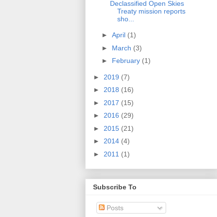
Declassified Open Skies
Treaty mission reports
sho...
►
April
(1)
►
March
(3)
►
February
(1)
►
2019
(7)
►
2018
(16)
►
2017
(15)
►
2016
(29)
►
2015
(21)
►
2014
(4)
►
2011
(1)
Subscribe To
Posts