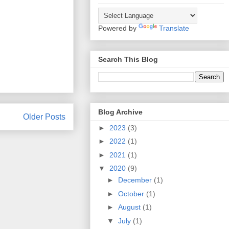
Powered by
Translate
Search This Blog
Blog Archive
Older Posts
►
2023
(3)
►
2022
(1)
►
2021
(1)
▼
2020
(9)
►
December
(1)
►
October
(1)
►
August
(1)
▼
July
(1)