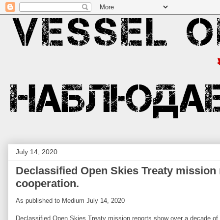
July 14, 2020
Declassified Open Skies Treaty mission
cooperation.
As published to Medium July 14, 2020
Declassified Open Skies Treaty mission reports show over a decade of