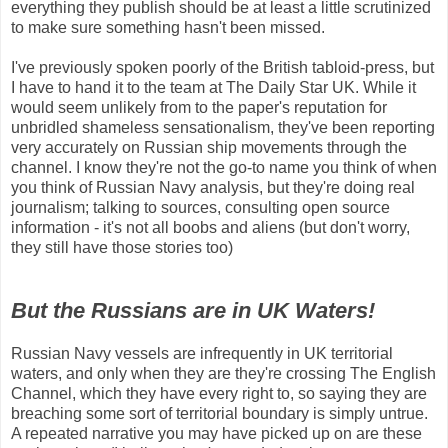
everything they publish should be at least a little scrutinized
to make sure something hasn't been missed.
I've previously spoken poorly of the British tabloid-press, but
I have to hand it to the team at The Daily Star UK. While it
would seem unlikely from to the paper's reputation for
unbridled shameless sensationalism, they've been reporting
very accurately on Russian ship movements through the
channel. I know they're not the go-to name you think of when
you think of Russian Navy analysis, but they're doing real
journalism; talking to sources, consulting open source
information - it's not all boobs and aliens (but don't worry,
they still have those stories too)
But the Russians are in UK Waters!
Russian Navy vessels are infrequently in UK territorial
waters, and only when they are they're crossing The English
Channel, which they have every right to, so saying they are
breaching some sort of territorial boundary is simply untrue.
A repeated narrative you may have picked up on are these