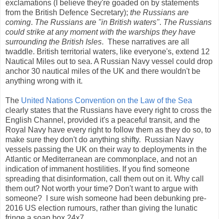
exclamations (I believe they're goaded on by statements
from the British Defence Secretary);
the Russians are
coming
.
The Russians are "in British waters"
.
The Russians
could strike at any moment with the warships they have
surrounding the British Isles
. These narratives are all
twaddle. British territorial waters, like everyone's, extend 12
Nautical Miles out to sea. A Russian Navy vessel could drop
anchor 30 nautical miles of the UK and there wouldn't be
anything wrong with it.
The
United Nations Convention on the Law of the Sea
clearly states that the Russians have every right to cross the
English Channel, provided it's a peaceful transit, and the
Royal Navy have every right to follow them as they do so, to
make sure they don't do anything shifty. Russian Navy
vessels passing the UK on their way to deployments in the
Atlantic or Mediterranean are commonplace, and not an
indication of immanent hostilities. If you find someone
spreading that disinformation, call them out on it. Why call
them out? Not worth your time? Don't want to argue with
someone? I sure wish someone had been debunking pre-
2016 US election rumours, rather than giving the lunatic
fringe a soap box 24x7