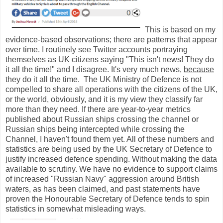
This is based on my
evidence-based observations; there are patterns that appear
over time. I routinely see Twitter accounts portraying
themselves as UK citizens saying "This isn't news! They do
it all the time!" and I disagree. It's very much news,
because
they do it all the time. The UK Ministry of Defence is not
compelled to share all operations with the citizens of the UK,
or the world, obviously, and it is my view they classify far
more than they need. If there are year-to-year metrics
published about Russian ships crossing the channel or
Russian ships being intercepted while crossing the
Channel, I haven't found them yet. All of these numbers and
statistics are being used by the UK Secretary of Defence to
justify increased defence spending. Without making the data
available to scrutiny. We have no evidence to support claims
of increased "Russian Navy" aggression around British
waters, as has been claimed, and past statements have
proven the Honourable Secretary of Defence tends to spin
statistics in somewhat misleading ways.