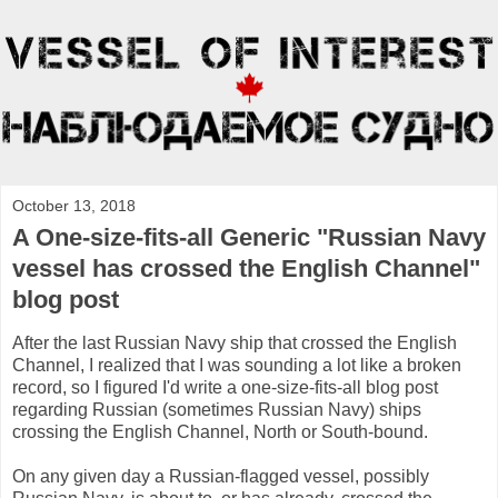
October 13, 2018
A One-size-fits-all Generic "Russian Navy
vessel has crossed the English Channel"
blog post
After the last Russian Navy ship that crossed the English
Channel, I realized that I was sounding a lot like a broken
record, so I figured I'd write a one-size-fits-all blog post
regarding Russian (sometimes Russian Navy) ships
crossing the English Channel, North or South-bound.
On any given day a Russian-flagged vessel, possibly