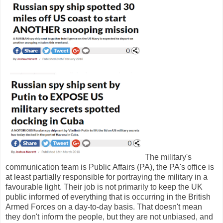
The military's
communication team is Public Affairs (PA), the PA's office is
at least partially responsible for portraying the military in a
favourable light. Their job is not primarily to keep the UK
public informed of everything that is occurring in the British
Armed Forces on a day-to-day basis. That doesn't mean
they don't inform the people, but they are not unbiased, and