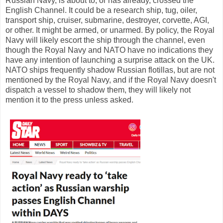
Russian Navy, is about to, or has already, crossed the
English Channel. It could be a research ship, tug, oiler,
transport ship, cruiser, submarine, destroyer, corvette, AGI,
or other. It might be armed, or unarmed. By policy, the Royal
Navy will likely escort the ship through the channel, even
though the Royal Navy and NATO have no indications they
have any intention of launching a surprise attack on the UK.
NATO ships frequently shadow Russian flotillas, but are not
mentioned by the Royal Navy, and if the Royal Navy doesn't
dispatch a vessel to shadow them, they will likely not
mention it to the press unless asked.