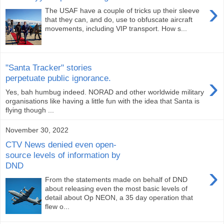
›
The USAF have a couple of tricks up their sleeve
that they can, and do, use to obfuscate aircraft
movements, including VIP transport. How s...
"Santa Tracker" stories
›
perpetuate public ignorance.
Yes, bah humbug indeed. NORAD and other worldwide military
organisations like having a little fun with the idea that Santa is
flying though ...
November 30, 2022
CTV News denied even open-
source levels of information by
DND
›
From the statements made on behalf of DND
about releasing even the most basic levels of
detail about Op NEON, a 35 day operation that
flew o...