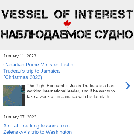
January 11, 2023
Canadian Prime Minister Justin
Trudeau's trip to Jamaica
(Christmas 2022)
›
The Right Honourable Justin Trudeau is a hard
working international leader, and if he wants to
take a week off in Jamaica with his family, h...
January 07, 2023
Aircraft tracking lessons from
Zelenskyy's trip to Washington