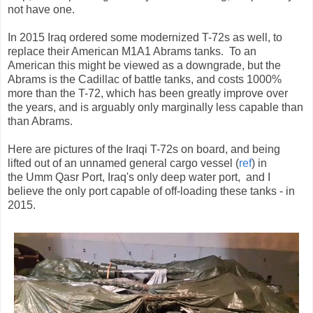
not have one.
In 2015 Iraq ordered some modernized T-72s as well, to
replace their American M1A1 Abrams tanks. To an
American this might be viewed as a downgrade, but the
Abrams is the Cadillac of battle tanks, and costs 1000%
more than the T-72, which has been greatly improve over
the years, and is arguably only marginally less capable than
than Abrams.
Here are pictures of the Iraqi T-72s on board, and being
lifted out of an unnamed general cargo vessel (
ref
) in
the Umm Qasr Port, Iraq's only deep water port, and I
believe the only port capable of off-loading these tanks - in
2015.