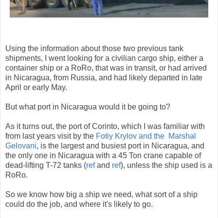
Using the information about those two previous tank
shipments, I went looking for a civilian cargo ship, either a
container ship or a RoRo, that was in transit, or had arrived
in Nicaragua, from Russia, and had likely departed in late
April or early May.
But what port in Nicaragua would it be going to?
As it turns out, the port of Corinto, which I was familiar with
from last years visit by the
Fotiy Krylov and the Marshal
Gelovani
, is the largest and busiest port in Nicaragua, and
the only one in Nicaragua with a 45 Ton crane capable of
dead-lifting T-72 tanks (
ref
and
ref
), unless the ship used is a
RoRo.
So we know how big a ship we need, what sort of a ship
could do the job, and where it's likely to go.