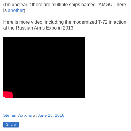
(I'm unclear if there are multiple ships named "AMGU"; here
is
another
)
Here is more video; including the modernized T-72 in action
at the Russian Arms Expo in 2013.
Steffan Watkins
at
June 25, 2016
Share