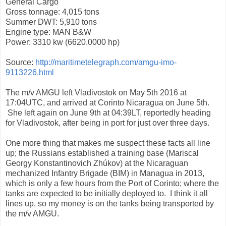
General Cargo
Gross tonnage: 4,015 tons
Summer DWT: 5,910 tons
Engine type: MAN B&W
Power: 3310 kw (6620.0000 hp)
Source:
http://maritimetelegraph.com/amgu-imo-
9113226.html
The m/v AMGU left Vladivostok on May 5th 2016 at
17:04UTC, and arrived at Corinto Nicaragua on June 5th.
She left again on June 9th at 04:39LT, reportedly heading
for Vladivostok, after being in port for just over three days.
One more thing that makes me suspect these facts all line
up; the Russians established a training base (Mariscal
Georgy Konstantinovich Zhúkov) at the Nicaraguan
mechanized Infantry Brigade (BIM) in Managua in 2013,
which is only a few hours from the Port of Corinto; where the
tanks are expected to be initially deployed to. I think it all
lines up, so my money is on the tanks being transported by
the m/v AMGU.