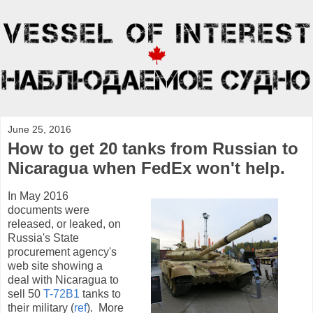
June 25, 2016
How to get 20 tanks from Russian to
Nicaragua when FedEx won't help.
In May 2016
documents were
released, or leaked, on
Russia's State
procurement agency's
web site showing a
deal with Nicaragua to
sell 50
T-72B1
tanks to
their military (
ref
). More