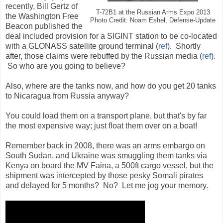
recently, Bill Gertz of
T-72B1 at the Russian Arms Expo 2013
the Washington Free
Photo Credit: Noam Eshel, Defense-Update
Beacon published the
deal included provision for a SIGINT station to be co-located
with a GLONASS satellite ground terminal (
ref
). Shortly
after, those claims were rebuffed by the Russian media (
ref
).
So who are you going to believe?
Also, where are the tanks now, and how do you get 20 tanks
to Nicaragua from Russia anyway?
You could load them on a transport plane, but that's by far
the most expensive way; just float them over on a boat!
Remember back in 2008, there was an arms embargo on
South Sudan, and Ukraine was smuggling them tanks via
Kenya on board the MV Faina, a 500ft cargo vessel, but the
shipment was intercepted by those pesky Somali pirates
and delayed for 5 months? No? Let me jog your memory.