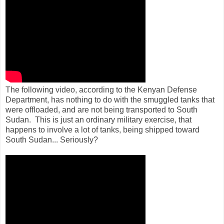
The following video, according to the Kenyan Defense
Department, has nothing to do with the smuggled tanks that
were offloaded, and are not being transported to South
Sudan. This is just an ordinary military exercise, that
happens to involve a lot of tanks, being shipped toward
South Sudan... Seriously?