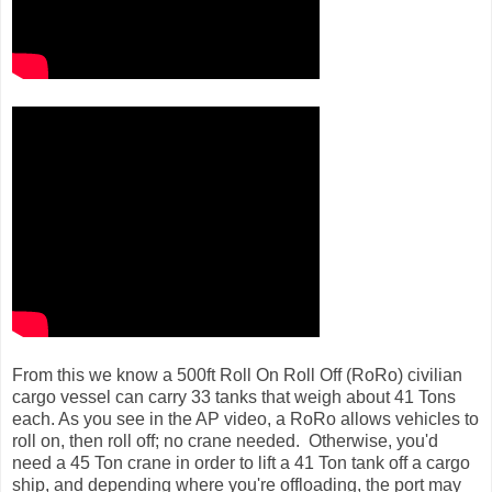
From this we know a 500ft Roll On Roll Off (RoRo) civilian
cargo vessel can carry 33 tanks that weigh about 41 Tons
each. As you see in the AP video, a RoRo allows vehicles to
roll on, then roll off; no crane needed. Otherwise, you'd
need a 45 Ton crane in order to lift a 41 Ton tank off a cargo
ship, and depending where you're offloading, the port may