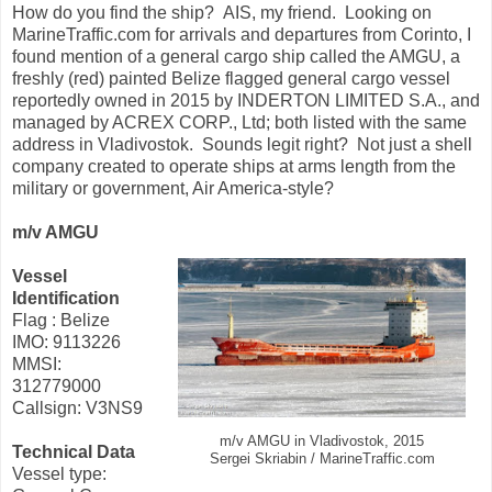
How do you find the ship? AIS, my friend. Looking on
MarineTraffic.com for arrivals and departures from Corinto, I
found mention of a general cargo ship called the AMGU, a
freshly (red) painted Belize flagged general cargo vessel
reportedly owned in 2015 by INDERTON LIMITED S.A., and
managed by ACREX CORP., Ltd; both listed with the same
address in Vladivostok. Sounds legit right? Not just a shell
company created to operate ships at arms length from the
military or government, Air America-style?
m/v AMGU
Vessel
Identification
Flag : Belize
IMO: 9113226
MMSI:
312779000
Callsign: V3NS9
m/v AMGU in Vladivostok, 2015
Technical Data
Sergei Skriabin / MarineTraffic.com
Vessel type: