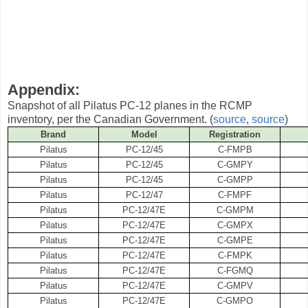
Appendix:
Snapshot of all Pilatus PC-12 planes in the RCMP
inventory, per the Canadian Government. (
source
,
source
)
Brand
Model
Registration
Pilatus
PC-12/45
C-FMPB
Pilatus
PC-12/45
C-GMPY
Pilatus
PC-12/45
C-GMPP
Pilatus
PC-12/47
C-FMPF
Pilatus
PC-12/47E
C-GMPM
Pilatus
PC-12/47E
C-GMPX
Pilatus
PC-12/47E
C-GMPE
Pilatus
PC-12/47E
C-FMPK
Pilatus
PC-12/47E
C-FGMQ
Pilatus
PC-12/47E
C-GMPV
Pilatus
PC-12/47E
C-GMPO