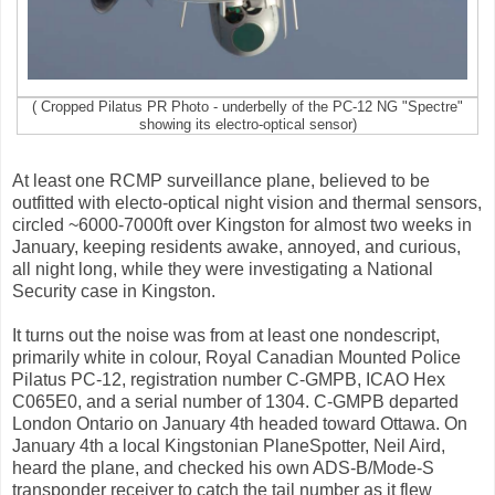
( Cropped Pilatus PR Photo - underbelly of the PC-12 NG "Spectre"
showing its electro-optical sensor)
At least one RCMP surveillance plane, believed to be
outfitted with electo-optical night vision and thermal sensors,
circled ~6000-7000ft over Kingston for almost two weeks in
January, keeping residents awake, annoyed, and curious,
all night long, while they were investigating a National
Security case in Kingston.
It turns out the noise was from at least one nondescript,
primarily white in colour, Royal Canadian Mounted Police
Pilatus PC-12, registration number C-GMPB, ICAO Hex
C065E0, and a serial number of 1304. C-GMPB departed
London Ontario on January 4th headed toward Ottawa. On
January 4th a local Kingstonian PlaneSpotter, Neil Aird,
heard the plane, and checked his own ADS-B/Mode-S
transponder receiver to catch the tail number as it flew