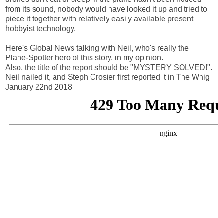
from its sound, nobody would have looked it up and tried to
piece it together with relatively easily available present
hobbyist technology.
Here's Global News talking with Neil, who's really the
Plane-Spotter hero of this story, in my opinion.
Also, the title of the report should be "MYSTERY SOLVED!".
Neil nailed it, and Steph Crosier first reported it in The Whig
January 22nd 2018.