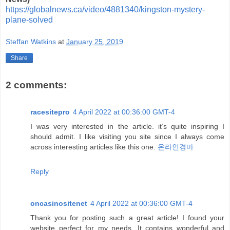
https://globalnews.ca/video/4881340/kingston-mystery-
plane-solved
Steffan Watkins
at
January 25, 2019
Share
2 comments:
racesitepro
4 April 2022 at 00:36:00 GMT-4
I was very interested in the article. it’s quite inspiring I
should admit. I like visiting you site since I always come
across interesting articles like this one.
온라인경마
Reply
oncasinositenet
4 April 2022 at 00:36:00 GMT-4
Thank you for posting such a great article! I found your
website perfect for my needs. It contains wonderful and