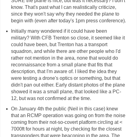
SURE the plane is nice, but was it necessary? I don't
know. That's past what I can realistically criticize,
since they won't say why they needed the plane to
begin with (even after today's 1pm press conference).
Initially many wondered if it could have been
military? With CFB Trenton so close, it seemed like it
could have been, but Trenton has a transport
squadron, and while there are other people who I'd
rather not mention in the area, none that would do
reconnaissance from a small plane that fits that
description, that I'm aware of. I liked the idea they
were testing a drone's optics or something, but that
didn't pan out either. Early distant photos of the plane
showed it was a small plane, that looked like a PC-
12, but was not confirmed at the time.
On January 4th the public (Neil in this case) knew
that an RCMP operation was going on from the noise
coming from their not-so-covert platform circling at <
7000ft for hours at night, by checking for the closest
transponders that were beaconing in the area. The