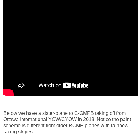
Below we have a sister-plane to C-GMPB taking off from
Ottawa International YOW/CYOW in 2018. Notice the paint
scheme is different from older RCMP planes with rainbow
racing stripes.