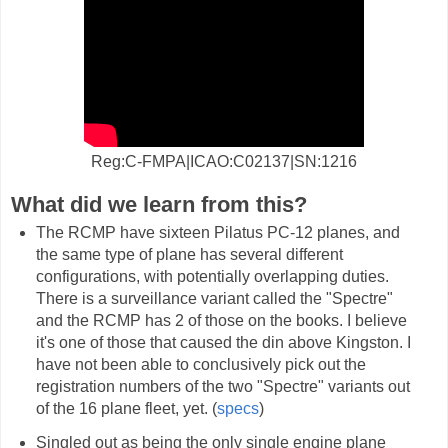
Reg:C-FMPA|ICAO:C02137|SN:1216
What did we learn from this?
The RCMP have sixteen Pilatus PC-12 planes, and
the same type of plane has several different
configurations, with potentially overlapping duties.
There is a surveillance variant called the "Spectre"
and the RCMP has 2 of those on the books. I believe
it's one of those that caused the din above Kingston. I
have not been able to conclusively pick out the
registration numbers of the two "Spectre" variants out
of the 16 plane fleet, yet. (
specs
)
Singled out as being the only single engine plane