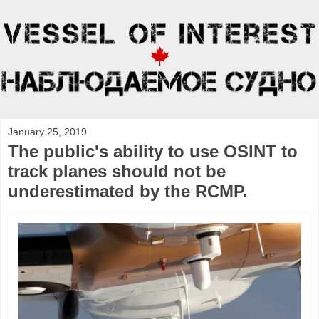
January 25, 2019
The public's ability to use OSINT to
track planes should not be
underestimated by the RCMP.