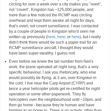
circling for over a week over a city makes you "overt",
not "covert". Kingston has ~125,000 people, and
more than a few noticed the RCMP was circling
overhead and kept them awake all night for days;
that's overt, not covert surveillance. I was contacted
by a couple of people in Kingston who'd seen me
written up previously (
here
,
here
, or
here
), but I really
didn't think there would be such a paper trail for an
RCMP surveillance aircraft, I thought they would
have been super-stealthy. I guess not!
Even before we knew the tail number from Neil's
work, the plane operated all night long, that's a very
specific behaviour. I ask you rhetorically, who else
would possibly be flying, at 3 am, over Kingston in
the cold. I live near the Carp Airport (CYRP) and
twice a year helicopter pilots get re-certified for night
operation or some other paperwork. They fly
helicopters over the neighbourhood until ~10pm, and
then go home - because they're human and have
families to go home to. There is no activity, other than