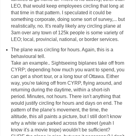
LEO, that would keep employees circling that long at
that time in that pattern. I speculated it could be
something corporate, doing some sort of survey,... but
realistically, no. It's really likely any circling plane at
3am over any town of 125k people is some variety of
LEO; local, provincial, national, or border services.
The plane was circling for hours. Again, this is a
behavioural tell.
Take an example.. Sightseeing biplanes take off from
CYRP; depending how much you want to spend, you
can get a short tour, or a long tour of Ottawa. Either
way, you're taking off from CYRP, flying around, and
returning during the daytime, within a short-ish
period. Minutes, not hours. There isn't anything that
would justify circling for hours and days on end. The
pattern of the plane's movement, the time, the
altitude, this all paints a picture, but I still don't know
why a white van parked across the street (yeah I
know it's a movie trope) wouldn't be sufficient?