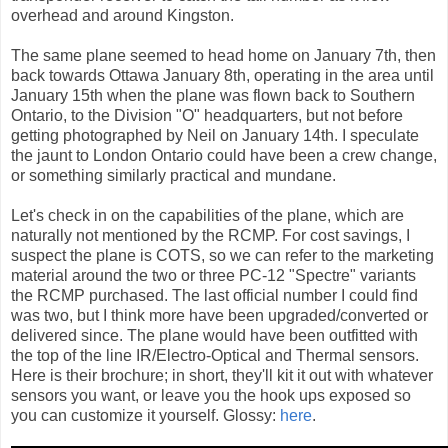
overhead and around Kingston.
The same plane seemed to head home on January 7th, then
back towards Ottawa January 8th, operating in the area until
January 15th when the plane was flown back to Southern
Ontario, to the Division "O" headquarters, but not before
getting photographed by Neil on January 14th. I speculate
the jaunt to London Ontario could have been a crew change,
or something similarly practical and mundane.
Let's check in on the capabilities of the plane, which are
naturally not mentioned by the RCMP. For cost savings, I
suspect the plane is COTS, so we can refer to the marketing
material around the two or three PC-12 "Spectre" variants
the RCMP purchased. The last official number I could find
was two, but I think more have been upgraded/converted or
delivered since. The plane would have been outfitted with
the top of the line IR/Electro-Optical and Thermal sensors.
Here is their brochure; in short, they'll kit it out with whatever
sensors you want, or leave you the hook ups exposed so
you can customize it yourself. Glossy:
here
.