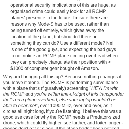
operational security implications of this are huge, as
organised crime could easily look for all RCMP
planes' presence in the future. I'm sure there are
reasons why Mode-S has to be used, rather than
being turned off entirely, which gives away the
location of the plane, but shouldn't there be
something they can do? Use a different mode? Neil
is one of the good guys, and expecting the bad guys
to not notice an RCMP plane circling overhead when
they can precisely triangulate their position with <
$1000 of computer gear bought off Amazon.
Why am I bringing all this up? Because nothing changes if
you leave it alone. The RCMP is performing surveillance
with a plane that's (figuratively) screaming "
HEY! I'm with
the RCMP and you're within line-of-sight of this transponder
that's on a plane overhead, else your laptop wouldn't be
able to hear me!
", over 1090 MHz, over and over, as it
circles all night long, if you're listening. I believe this was a
good use case for why the RCMP needs a Predator-sized
drone, which could fly higher, see farther, and loiter longer -
drones don't eat or sleep. If the plane hadn't been noticed