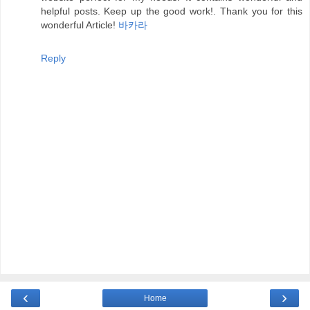
helpful posts. Keep up the good work!. Thank you for this
wonderful Article!
바카라
Reply
‹
›
Home