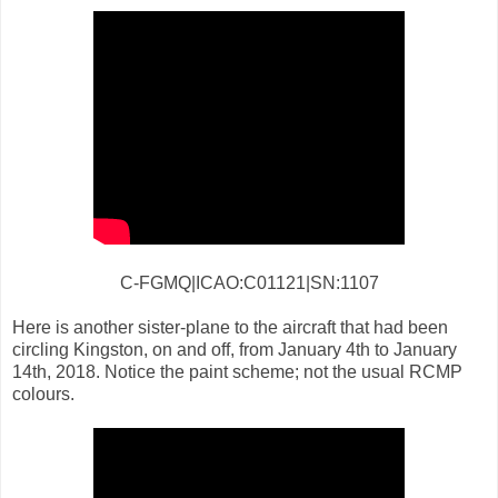
C-FGMQ|ICAO:C01121|SN:1107
Here is another sister-plane to the aircraft that had been
circling Kingston, on and off, from January 4th to January
14th, 2018. Notice the paint scheme; not the usual RCMP
colours.