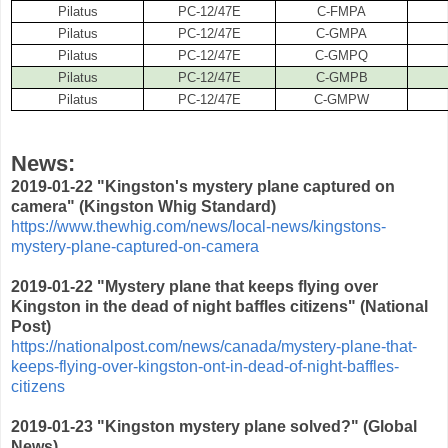
Pilatus
PC-12/47E
C-FMPA
Pilatus
PC-12/47E
C-GMPA
Pilatus
PC-12/47E
C-GMPQ
Pilatus
PC-12/47E
C-GMPB
Pilatus
PC-12/47E
C-GMPW
News:
2019-01-22 "Kingston's mystery plane captured on
camera" (
Kingston Whig Standard)
https://www.thewhig.com/news/local-news/kingstons-
mystery-plane-captured-on-camera
2019-01-22 "Mystery plane that keeps flying over
Kingston in the dead of night baffles citizens" (National
Post)
https://nationalpost.com/news/canada/mystery-plane-that-
keeps-flying-over-kingston-ont-in-dead-of-night-baffles-
citizens
2019-01-23 "Kingston mystery plane solved?" (Global
News)