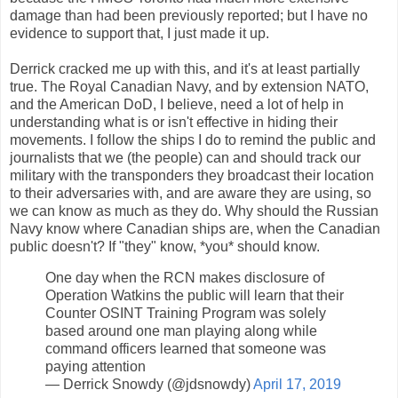
damage than had been previously reported; but I have no
evidence to support that, I just made it up.
Derrick cracked me up with this, and it's at least partially
true. The Royal Canadian Navy, and by extension NATO,
and the American DoD, I believe, need a lot of help in
understanding what is or isn't effective in hiding their
movements. I follow the ships I do to remind the public and
journalists that we (the people) can and should track our
military with the transponders they broadcast their location
to their adversaries with, and are aware they are using, so
we can know as much as they do. Why should the Russian
Navy know where Canadian ships are, when the Canadian
public doesn't? If "they" know, *you* should know.
One day when the RCN makes disclosure of
Operation Watkins the public will learn that their
Counter OSINT Training Program was solely
based around one man playing along while
command officers learned that someone was
paying attention
— Derrick Snowdy (@jdsnowdy)
April 17, 2019