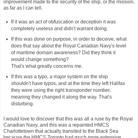
improvement made to the security of the ship, or the mission,
as far as I can tell.
If it was an act of obfuscation or deception it was
completely useless and didn't warrant doing.
If this was done on purpose, in order to deceive, what
does that say about the Royal Canadian Navy's level
of maritime domain awareness? Did they think it
would change something?
That's what greatly concerns me.
If this was a typo, a major system on the ship
shouldn't have typos, and at the time they left Halifax
they were using the right transponder number,
meaning they changed it along the way. That's
disturbing.
I would love to discover that this was all a ruse by the Royal
Canadian Navy, and this was a repainted HMCS
Charlottetown that actually transited to the Black Sea
because the HMCS Toronto had much more extensive