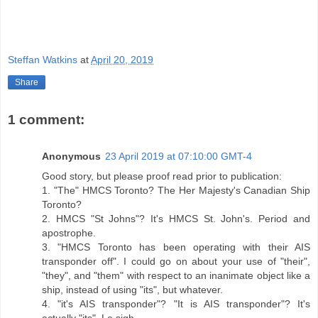
Steffan Watkins
at
April 20, 2019
Share
1 comment:
Anonymous
23 April 2019 at 07:10:00 GMT-4
Good story, but please proof read prior to publication:
1. "The" HMCS Toronto? The Her Majesty's Canadian Ship
Toronto?
2. HMCS "St Johns"? It's HMCS St. John's. Period and
apostrophe.
3. "HMCS Toronto has been operating with their AIS
transponder off". I could go on about your use of "their",
"they", and "them" with respect to an inanimate object like a
ship, instead of using "its", but whatever.
4. "it's AIS transponder"? "It is AIS transponder"? It's