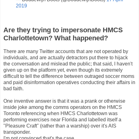
2019
Are they trying to impersonate HMCS
Charlottetown? What happened?
There are many Twitter accounts that are not operated by
individuals, and are actually detractors put there to hijack
the conversation and mislead the public; that said, I haven't
given up on the platform yet, even though its extremely
difficult to tell the difference between outraged soccer moms
and paid disinformation operatives conducting their affairs in
bad faith.
One inventive answer is that it was a prank or otherwise
inside joke among the comms operators on the HMCS
Toronto referencing when HMCS Charlottetown was
performing exercises near Florida and labelled itself a
"Pleasure Craft" (rather than a warship) over it's AIS
transponder.
I'm not convinced that's the case.