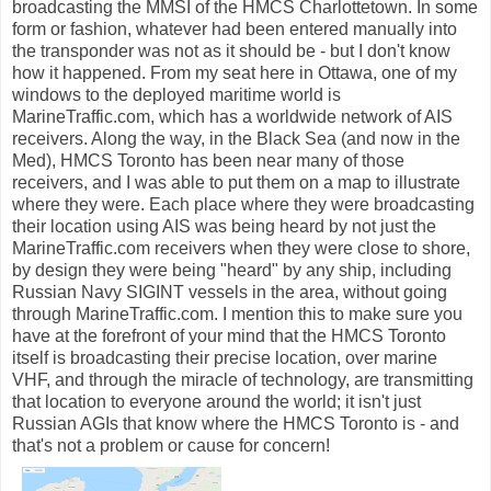
broadcasting the MMSI of the HMCS Charlottetown. In some
form or fashion, whatever had been entered manually into
the transponder was not as it should be - but I don't know
how it happened. From my seat here in Ottawa, one of my
windows to the deployed maritime world is
MarineTraffic.com, which has a worldwide network of AIS
receivers. Along the way, in the Black Sea (and now in the
Med), HMCS Toronto has been near many of those
receivers, and I was able to put them on a map to illustrate
where they were. Each place where they were broadcasting
their location using AIS was being heard by not just the
MarineTraffic.com receivers when they were close to shore,
by design they were being "heard" by any ship, including
Russian Navy SIGINT vessels in the area, without going
through MarineTraffic.com. I mention this to make sure you
have at the forefront of your mind that the HMCS Toronto
itself is broadcasting their precise location, over marine
VHF, and through the miracle of technology, are transmitting
that location to everyone around the world; it isn't just
Russian AGIs that know where the HMCS Toronto is - and
that's not a problem or cause for concern!