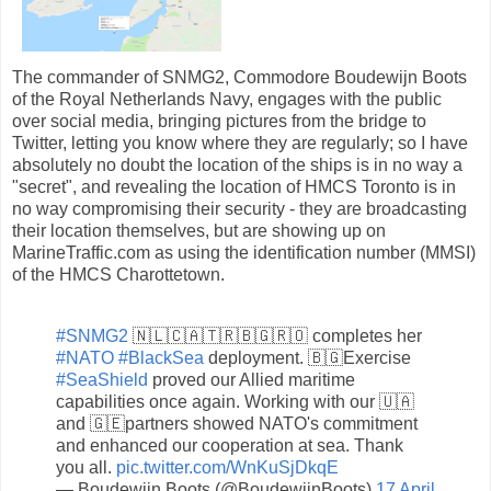
The commander of SNMG2, Commodore Boudewijn Boots
of the Royal Netherlands Navy, engages with the public
over social media, bringing pictures from the bridge to
Twitter, letting you know where they are regularly; so I have
absolutely no doubt the location of the ships is in no way a
"secret", and revealing the location of HMCS Toronto is in
no way compromising their security - they are broadcasting
their location themselves, but are showing up on
MarineTraffic.com as using the identification number (MMSI)
of the HMCS Charottetown.
#SNMG2
🇳🇱🇨🇦🇹🇷🇧🇬🇷🇴 completes her
#NATO
#BlackSea
deployment. 🇧🇬Exercise
#SeaShield
proved our Allied maritime
capabilities once again. Working with our 🇺🇦
and 🇬🇪partners showed NATO's commitment
and enhanced our cooperation at sea. Thank
you all.
pic.twitter.com/WnKuSjDkqE
— Boudewijn Boots (@BoudewijnBoots)
17 April