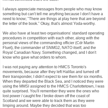
I always appreciate messages from people who may know
something but can't tell me anything because I don't have a
need to know; "There are things at play here that are beyond
the letter of the book." Okay, that's almost Yoda-worthy.
We also have at least two organisations' standard operating
procedures in competition with each other, along with the
personal views of the commanding officier (Cdr Martin
Fluet), the commander of SNMG2, NATO itself, and the
Royal Canadian Navy. Something changed, and I don't
know who gave what orders to whom.
I was not paying any attention to HMCS Toronto's
movements, because after they left Halifax and turned off
their transponder, I didn't expect to see them for six months.
When they departed the Black Sea, and I noticed they were
using the MMSI assigned to the HMCS Charlottetown, I was
quite surprised. You'll remember they were the ones who
lost power / caught fire / broke down off the coast of
Scotland and we were able to track them as they were
limping around. Maybe they decided that was too