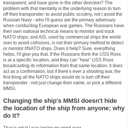
transparent, and have gone in the other direction? The
problem with that mentality is the underlying reason to turn
off their transponder; to avoid public scrutiny, not t avoid the
Russian Navy - who I'll guess are the primary adversary
when conducting European war games. The Russians have
their own national technical means to monitor and track
NATO ships; and AIS, used by commercial ships the world
over to avoid collisions, is not their primary method to detect
or monitor #NATO ships. Does it help? Sure, everything
helps, I'll give you that. If the Russians think the USS Ross
is at a specific location, and they can "hear" USS Ross
broadcasting its information from that same location, it does
act as a confirmation, but if there's ever a shooting war, the
first thing all the NATO ships would do is turn off their
transponder - not just change their name, or pick a different
MMSI.
Changing the ship's MMSI doesn't hide
the location of the ship from anyone; why
do it?
That is what I was losing my mind over.