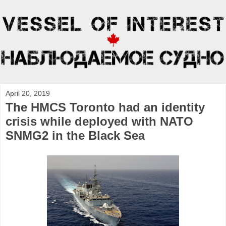
April 20, 2019
The HMCS Toronto had an identity
crisis while deployed with NATO
SNMG2 in the Black Sea