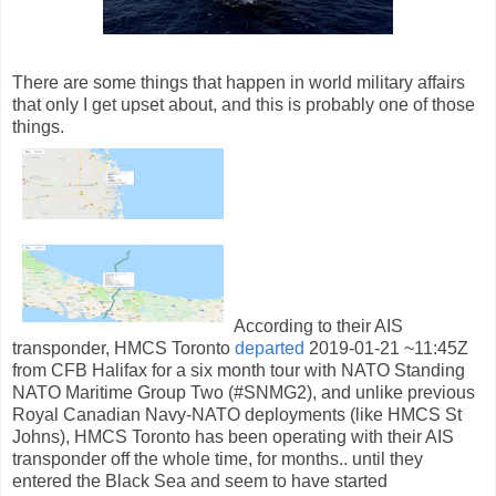
There are some things that happen in world military affairs
that only I get upset about, and this is probably one of those
things.
According to their AIS
transponder, HMCS Toronto
departed
2019-01-21 ~11:45Z
from CFB Halifax for a six month tour with NATO Standing
NATO Maritime Group Two (#SNMG2), and unlike previous
Royal Canadian Navy-NATO deployments (like HMCS St
Johns), HMCS Toronto has been operating with their AIS
transponder off the whole time, for months.. until they
entered the Black Sea and seem to have started