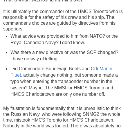
It is ultimately the commander of the HMCS Toronto who is
responsible for the safety of his crew and his ship. The
commander's choices are guided by directives from his
superiors.
What advice was provided to him from NATO? or the
Royal Canadian Navy? I don't know.
Was there a new directive or was the SOP changed?
I have no way of telling,
Did Commodore Boudewijn Boots and
Cdr Martin
Fluet,
actually change nothing, but someone made a
typo when entering the transponder number in the
system? Maybe. The MMSI for HMCS Toronto and
HMCS Charlottetown are only one number off.
My frustration is fundamentally that it is unrealistic to think
the Russian Navy, who were following SNMG2 the whole
time, mistook HMCS Toronto for HMCS Charlottetown.
Nobody in the world was fooled. There was absolutely no