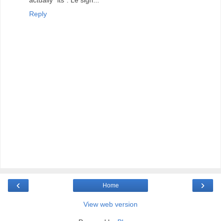
actually "its". Le sigh...
Reply
‹
›
Home
View web version