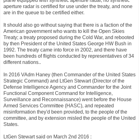
plane equipped with synthetic aperture radar, no synthetic
aperture radar is certified for use under the treaty, and none
are in the queue to be certified either.
It should also go without saying that there is a faction of the
American government who wants to kill the Open Skies
Treaty; a treaty proposed during the Cold War, and rebooted
by then President of the United States George HW Bush in
1992. The treaty came into force in 2002, and there have
been hundreds of flights conducted by representatives of 34
different nations..
In 2016 VAdm Haney (then Commander of the United States
Strategic Command) and LtGen Stewart (Director of the
Defense Intelligence Agency and Commander for the Joint
Functional Component Command for Intelligence,
Surveillance and Reconnaissance) went before the House
Armed Services Committee (HASC), and repeated
misinformation they'd been provided, to the people of the
committee, and by extension misled the people of the United
States.
LtGen Stewart said on March 2nd 2016 :