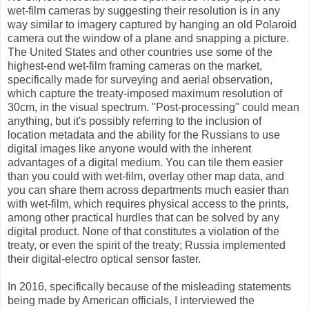
wet-film cameras by suggesting their resolution is in any
way similar to imagery captured by hanging an old Polaroid
camera out the window of a plane and snapping a picture.
The United States and other countries use some of the
highest-end wet-film framing cameras on the market,
specifically made for surveying and aerial observation,
which capture the treaty-imposed maximum resolution of
30cm, in the visual spectrum. "Post-processing" could mean
anything, but it's possibly referring to the inclusion of
location metadata and the ability for the Russians to use
digital images like anyone would with the inherent
advantages of a digital medium. You can tile them easier
than you could with wet-film, overlay other map data, and
you can share them across departments much easier than
with wet-film, which requires physical access to the prints,
among other practical hurdles that can be solved by any
digital product. None of that constitutes a violation of the
treaty, or even the spirit of the treaty; Russia implemented
their digital-electro optical sensor faster.
In 2016, specifically because of the misleading statements
being made by American officials, I interviewed the