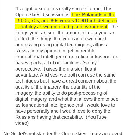
"I've got to keep this really simple for me. This
Open Skies discussion is
think Polaroids in the
1960s, 70s, and 80s versus 1080 high definition
capability as we go to a digital environment.
The
things you can see, the amount of data you can
collect, the things that you can do with post-
processing using digital techniques, allows
Russia in my opinion to get incredible
foundational intelligence on critical infrastructure,
bases, ports, all of our facilities. So my
perspective, it gives them a significant
advantage. And yes, we both can use the same
techniques but I have a great concern about the
quality of the imagery, the quantity of the
imagery, the ability to do post-processing of
digital imagery, and what that allows them to see
as foundational intelligence that I would love to
have personally and I would love to deny the
Russians having that capability." (YouTube
video)
No Sir, let's not slander the Open Skies Treaty approved