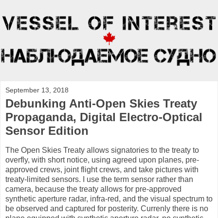
September 13, 2018
Debunking Anti-Open Skies Treaty
Propaganda, Digital Electro-Optical
Sensor Edition
The Open Skies Treaty allows signatories to the treaty to
overfly, with short notice, using agreed upon planes, pre-
approved crews, joint flight crews, and take pictures with
treaty-limited sensors. I use the term sensor rather than
camera, because the treaty allows for pre-approved
synthetic aperture radar, infra-red, and the visual spectrum to
be observed and captured for posterity. Currenly there is no