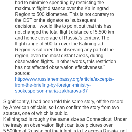
had to minimise spending by restricting the
maximum flight distance over the Kaliningrad
Region to 500 kilometres. This is not contrary to
the OST or the signatories’ subsequent
decisions. I would like to point out that this has
not changed the total flight distance of 5,500 km
and hence coverage of Russia’s territory. The
flight range of 500 km over the Kaliningrad
Region is sufficient for observing any part of the
region, even the most distant areas, during
observation flights. In other words, this restriction
has not affected observation effectiveness."
source:
http://www.russianembassy.org/article/excerpts-
from-the-briefing-by-foreign-ministry-
spokesperson-maria-zakharova-37
Significantly, I had been told this same story, off the record,
by American officials, so I can confirm the story from two
sources, one of which is public.
Kaliningrad is roughly the same size as Connecticut. Under
the treaty an observation flight can take pictures over
5,500km of Russia; but the intent is to fly across Russia, not