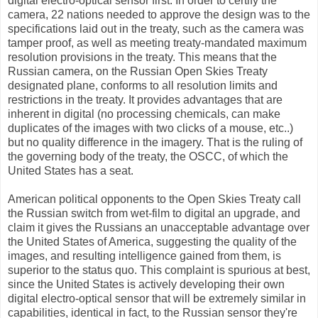
digital electro-optical sensor first. In order to certify the
camera, 22 nations needed to approve the design was to the
specifications laid out in the treaty, such as the camera was
tamper proof, as well as meeting treaty-mandated maximum
resolution provisions in the treaty. This means that the
Russian camera, on the Russian Open Skies Treaty
designated plane, conforms to all resolution limits and
restrictions in the treaty. It provides advantages that are
inherent in digital (no processing chemicals, can make
duplicates of the images with two clicks of a mouse, etc..)
but no quality difference in the imagery. That is the ruling of
the governing body of the treaty, the OSCC, of which the
United States has a seat.
American political opponents to the Open Skies Treaty call
the Russian switch from wet-film to digital an upgrade, and
claim it gives the Russians an unacceptable advantage over
the United States of America, suggesting the quality of the
images, and resulting intelligence gained from them, is
superior to the status quo. This complaint is spurious at best,
since the United States is actively developing their own
digital electro-optical sensor that will be extremely similar in
capabilities, identical in fact, to the Russian sensor they're