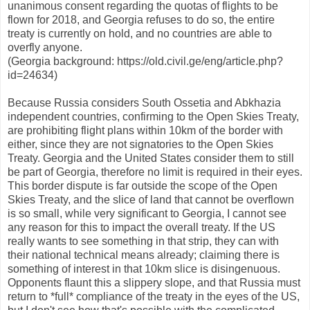
unanimous consent regarding the quotas of flights to be
flown for 2018, and Georgia refuses to do so, the entire
treaty is currently on hold, and no countries are able to
overfly anyone.
(Georgia background: https://old.civil.ge/eng/article.php?
id=24634)
Because Russia considers South Ossetia and Abkhazia
independent countries, confirming to the Open Skies Treaty,
are prohibiting flight plans within 10km of the border with
either, since they are not signatories to the Open Skies
Treaty. Georgia and the United States consider them to still
be part of Georgia, therefore no limit is required in their eyes.
This border dispute is far outside the scope of the Open
Skies Treaty, and the slice of land that cannot be overflown
is so small, while very significant to Georgia, I cannot see
any reason for this to impact the overall treaty. If the US
really wants to see something in that strip, they can with
their national technical means already; claiming there is
something of interest in that 10km slice is disingenuous.
Opponents flaunt this a slippery slope, and that Russia must
return to *full* compliance of the treaty in the eyes of the US,