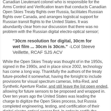
Canadian Lieutenant colonel who is responsible for the
Arms Control and Verification team that conducts Canadian
Open Skies Treaty flights over Russia, facilitates Russian
flights over Canada, and arranges logistical support for
Russian transit flights to the United States. It was
abundantly clear from our discussion that there was no
problem with the Russian digital electro-optical sensor;
"30cm resolution for digital, 30cm for
wet film ... 30cm is 30cm."
-LCol Steeve
Veillette,
RCAF
SJS ACV
While the Open Skies Treaty was thought of in the 1950s,
signed in the 1990s, and in place since 2002, technology
has come a long way. Thankfully the authors of the treaty
future-proofed it somewhat, having the forsight to include
provisions for visual spectrum cameras, Infra-Red, and
Synthetic Aperture Radar,
and still leave the list open ended
,
allowing for future sensors to be proposed and wrapped in.
Over ten years ago the United States was leading the
charge to digitize the Open Skies process, but Russia
completed engineering, testing, and certification of their