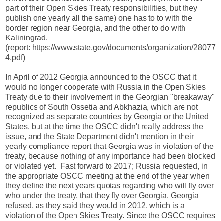
part of their Open Skies Treaty responsibilities, but they
publish one yearly all the same) one has to to with the
border region near Georgia, and the other to do with
Kaliningrad.
(report: https://www.state.gov/documents/organization/28077
4.pdf)
In April of 2012 Georgia announced to the OSCC that it
would no longer cooperate with Russia in the Open Skies
Treaty due to their involvement in the Georgian "breakaway"
republics of South Ossetia and Abkhazia, which are not
recognized as separate countries by Georgia or the United
States, but at the time the OSCC didn't really address the
issue, and the State Department didn't mention in their
yearly compliance report that Georgia was in violation of the
treaty, because nothing of any importance had been blocked
or violated yet. Fast forward to 2017; Russia requested, in
the appropriate OSCC meeting at the end of the year when
they define the next years quotas regarding who will fly over
who under the treaty, that they fly over Georgia. Georgia
refused, as they said they would in 2012, which is a
violation of the Open Skies Treaty. Since the OSCC requires