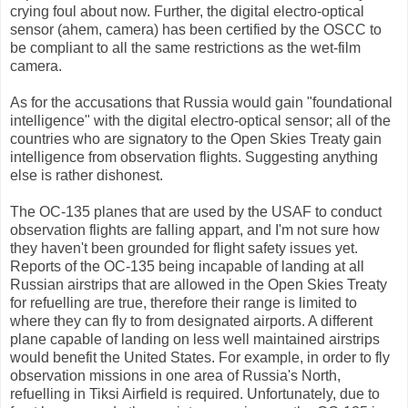
crying foul about now. Further, the digital electro-optical
sensor (ahem, camera) has been certified by the OSCC to
be compliant to all the same restrictions as the wet-film
camera.
As for the accusations that Russia would gain "foundational
intelligence" with the digital electro-optical sensor; all of the
countries who are signatory to the Open Skies Treaty gain
intelligence from observation flights. Suggesting anything
else is rather dishonest.
The OC-135 planes that are used by the USAF to conduct
observation flights are falling appart, and I'm not sure how
they haven't been grounded for flight safety issues yet.
Reports of the OC-135 being incapable of landing at all
Russian airstrips that are allowed in the Open Skies Treaty
for refuelling are true, therefore their range is limited to
where they can fly to from designated airports. A different
plane capable of landing on less well maintained airstrips
would benefit the United States. For example, in order to fly
observation missions in one area of Russia's North,
refuelling in Tiksi Airfield is required. Unfortunately, due to