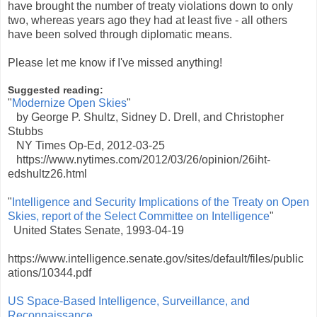
have brought the number of treaty violations down to only
two, whereas years ago they had at least five - all others
have been solved through diplomatic means.
Please let me know if I've missed anything!
Suggested reading:
"
Modernize Open Skies
"
by George P. Shultz, Sidney D. Drell, and Christopher
Stubbs
NY Times Op-Ed, 2012-03-25
https://www.nytimes.com/2012/03/26/opinion/26iht-
edshultz26.html
"
Intelligence and Security Implications of the Treaty on Open
Skies, report of the Select Committee on Intelligence
"
United States Senate, 1993-04-19
https://www.intelligence.senate.gov/sites/default/files/public
ations/10344.pdf
US Space-Based Intelligence, Surveillance, and
Reconnaissance