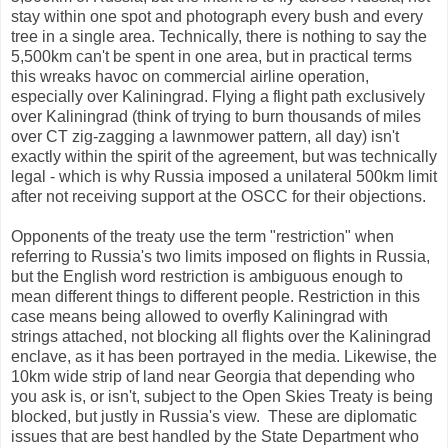
stay within one spot and photograph every bush and every
tree in a single area. Technically, there is nothing to say the
5,500km can't be spent in one area, but in practical terms
this wreaks havoc on commercial airline operation,
especially over Kaliningrad. Flying a flight path exclusively
over Kaliningrad (think of trying to burn thousands of miles
over CT zig-zagging a lawnmower pattern, all day) isn't
exactly within the spirit of the agreement, but was technically
legal - which is why Russia imposed a unilateral 500km limit
after not receiving support at the OSCC for their objections.
Opponents of the treaty use the term "restriction" when
referring to Russia's two limits imposed on flights in Russia,
but the English word restriction is ambiguous enough to
mean different things to different people. Restriction in this
case means being allowed to overfly Kaliningrad with
strings attached, not blocking all flights over the Kaliningrad
enclave, as it has been portrayed in the media. Likewise, the
10km wide strip of land near Georgia that depending who
you ask is, or isn't, subject to the Open Skies Treaty is being
blocked, but justly in Russia's view. These are diplomatic
issues that are best handled by the State Department who