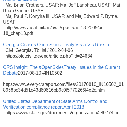
Maj Brian Crothers, USAF; Maj Jeff Lanphear, USAF; Maj
Brian Garino, USAF;
Maj Paul P. Konyha III, USAF; and Maj Edward P. Byrne,
USAF
http://www.au.af.mil/au/awc/space/au-18-2009/au-
18_chap13.pdf
Georgia Ceases Open Skies Treaty Vis-à-Vis Russia
Civil Georgia, Tbilisi / 2012-04-06
https://old.civil.ge/eng/article.php?id=24634
CRS Insight: The #OpenSkiesTreaty: Issues in the Current
Debate
2017-08-10 #IN10502
https://www.everycrsreport.com/files/20170810_IN10502_01
8968bc34d51c43d60616bb9c0f5770266f4e2c.html
United States Department of State Arms Control and
Verification compliance report April 2018
https://www.state.gov/documents/organization/280774.pdf