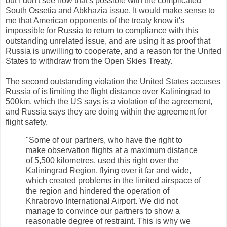
but I don't see how that's possible with the complicated
South Ossetia and Abkhazia issue. It would make sense to
me that American opponents of the treaty know it's
impossible for Russia to return to compliance with this
outstanding unrelated issue, and are using it as proof that
Russia is unwilling to cooperate, and a reason for the United
States to withdraw from the Open Skies Treaty.
The second outstanding violation the United States accuses
Russia of is limiting the flight distance over Kaliningrad to
500km, which the US says is a violation of the agreement,
and Russia says they are doing within the agreement for
flight safety.
"Some of our partners, who have the right to
make observation flights at a maximum distance
of 5,500 kilometres, used this right over the
Kaliningrad Region, flying over it far and wide,
which created problems in the limited airspace of
the region and hindered the operation of
Khrabrovo International Airport. We did not
manage to convince our partners to show a
reasonable degree of restraint. This is why we