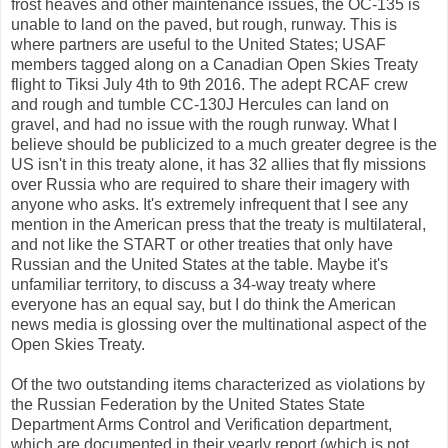
frost heaves and other maintenance issues, the OC-135 is
unable to land on the paved, but rough, runway. This is
where partners are useful to the United States; USAF
members tagged along on a Canadian Open Skies Treaty
flight to Tiksi July 4th to 9th 2016. The adept RCAF crew
and rough and tumble CC-130J Hercules can land on
gravel, and had no issue with the rough runway. What I
believe should be publicized to a much greater degree is the
US isn't in this treaty alone, it has 32 allies that fly missions
over Russia who are required to share their imagery with
anyone who asks. It's extremely infrequent that I see any
mention in the American press that the treaty is multilateral,
and not like the START or other treaties that only have
Russian and the United States at the table. Maybe it's
unfamiliar territory, to discuss a 34-way treaty where
everyone has an equal say, but I do think the American
news media is glossing over the multinational aspect of the
Open Skies Treaty.
Of the two outstanding items characterized as violations by
the Russian Federation by the United States State
Department Arms Control and Verification department,
which are documented in their yearly report (which is not