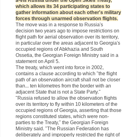
à-vis Russia under the Open Skies Treaty,
which allows its 34 participating states to
gather information about each other's military
forces through unarmed observation flights.
The move was in a response to Russia's
decision two years ago to impose restrictions on
flight path for aerial observation over its territory,
in particular over the areas adjacent to Georgia's
occupied regions of Abkhazia and South
Ossetia, the Georgian Foreign Ministry said in a
statement on April 5.
The treaty, which went into force in 2002,
contains a clause according to which "the flight
path of an observation aircraft shall not be closer
than... ten kilometres from the border with an
adjacent State that is not a State Party."
"Russia refused to allow the observation flights
over its territory to fly within 10 kilometers of the
occupied regions of Georgia, asserting that those
regions constituted states, which were non-
parties to the Treaty," the Georgian Foreign
Ministry said. "The Russian Federation has
deliberately and improperly restricted the right of