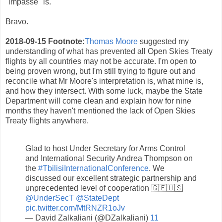
"impasse" is.
Bravo.
2018-09-15 Footnote:
Thomas Moore
suggested my
understanding of what has prevented all Open Skies Treaty
flights by all countries may not be accurate. I'm open to
being proven wrong, but I'm still trying to figure out and
reconcile what Mr Moore's interpretation is, what mine is,
and how they intersect. With some luck, maybe the State
Department will come clean and explain how for nine
months they haven't mentioned the lack of Open Skies
Treaty flights anywhere.
Glad to host Under Secretary for Arms Control
and International Security Andrea Thompson on
the
#TbilisiInternationalConference
. We
discussed our excellent strategic partnership and
unprecedented level of cooperation 🇬🇪🇺🇸
@UnderSecT
@StateDept
pic.twitter.com/MtRNZR1oJv
— David Zalkaliani (@DZalkaliani)
11