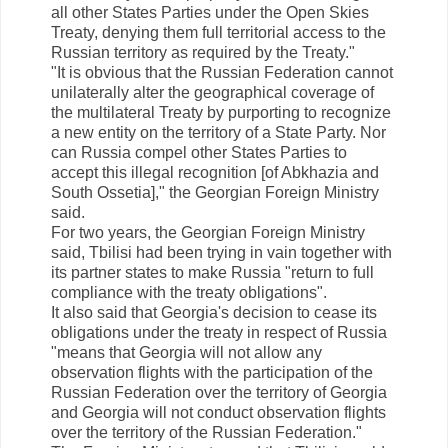
all other States Parties under the Open Skies
Treaty, denying them full territorial access to the
Russian territory as required by the Treaty."
"It is obvious that the Russian Federation cannot
unilaterally alter the geographical coverage of
the multilateral Treaty by purporting to recognize
a new entity on the territory of a State Party. Nor
can Russia compel other States Parties to
accept this illegal recognition [of Abkhazia and
South Ossetia]," the Georgian Foreign Ministry
said.
For two years, the Georgian Foreign Ministry
said, Tbilisi had been trying in vain together with
its partner states to make Russia "return to full
compliance with the treaty obligations".
It also said that Georgia's decision to cease its
obligations under the treaty in respect of Russia
"means that Georgia will not allow any
observation flights with the participation of the
Russian Federation over the territory of Georgia
and Georgia will not conduct observation flights
over the territory of the Russian Federation."