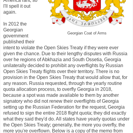
America rant, so
I'll spell it out
again.
In 2012 the
Georgian
Georgian Coat of Arms
government
published their
intent to violate the Open Skies Treaty if they were ever
given the chance. Due to their lengthy disputes with Russia
over he regions of Abkhazia and South Ossetia, Georgia
unilaterally decided to prohibit any overflights by Russian
Open Skies Treaty flights over their territory. There is no
provision in the Open Skies Treaty that would allow that, for
any reason. Russia requested, through the yearly routine
quota allocation process, to overfly Georgia in 2018,
because a spot was made available to them by another
signatory who did not renew their overflights of Georgia
setting up the Russian Federation for the request, Georgia
refused to sign the entire 2018 flight quota; they did exactly
what they said they'd do. All states have yearly quotas under
the Open Skies Treaty; generally, the more you overfly, the
more you're overflown. Below is a copy of the memo from