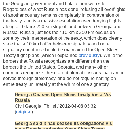
the Georgian government and link to their web site.
Regardless of what Russia has done, refusing all overflights
of another country remains completely in contravention of
the treaty, and is a massive escalation over denying flights
along a 10 km x 250 km strip of land between Georgia and
Russia. Russia justifies their 10 km x 250 km exclusion
zone by their interpretation of the treaty, which does clearly
state that a 10 km buffer between signatory and non-
signatory countries should be maintained for Open Skies
Treaty flight plans (which I explained
previously
). While the
borders that Russia recognizes are different than the
borders the United States, Georgia, and many other
countries recognize, these are diplomatic issues that can be
solved through diplomacy, and do not require halting an
entire treaty unilaterally at the whim of one signatory.
Georgia Ceases Open Skies Treaty Vis-a-Vis
Russia
Civil Georgia, Tbilisi /
2012-04-06
03:32
(
original
)
Georgia said it had ceased its obligations vis-