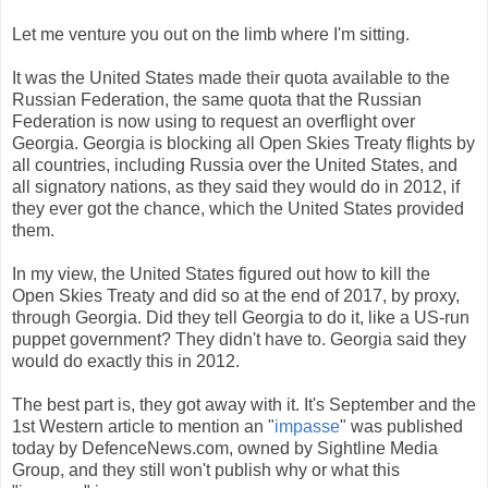
Let me venture you out on the limb where I'm sitting.
It was the United States made their quota available to the
Russian Federation, the same quota that the Russian
Federation is now using to request an overflight over
Georgia. Georgia is blocking all Open Skies Treaty flights by
all countries, including Russia over the United States, and
all signatory nations, as they said they would do in 2012, if
they ever got the chance, which the United States provided
them.
In my view, the United States figured out how to kill the
Open Skies Treaty and did so at the end of 2017, by proxy,
through Georgia. Did they tell Georgia to do it, like a US-run
puppet government? They didn't have to. Georgia said they
would do exactly this in 2012.
The best part is, they got away with it. It's September and the
1st Western article to mention an "
impasse
" was published
today by DefenceNews.com, owned by Sightline Media
Group, and they still won't publish why or what this