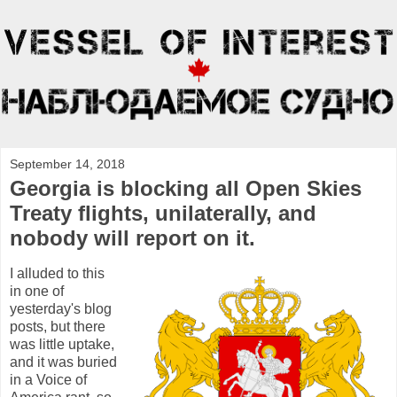
September 14, 2018
Georgia is blocking all Open Skies
Treaty flights, unilaterally, and
nobody will report on it.
I alluded to this
in one of
yesterday's blog
posts, but there
was little uptake,
and it was buried
in a Voice of