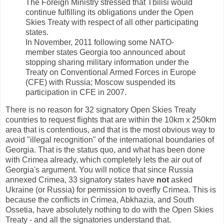
The Foreign Ministry stressed that Tbilisi would
continue fulfilling its obligations under the Open
Skies Treaty with respect of all other participating
states.
In November, 2011 following some NATO-
member states Georgia too announced about
stopping sharing military information under the
Treaty on Conventional Armed Forces in Europe
(CFE) with Russia; Moscow suspended its
participation in CFE in 2007.
There is no reason for 32 signatory Open Skies Treaty
countries to request flights that are within the 10km x 250km
area that is contentious, and that is the most obvious way to
avoid "illegal recognition" of the international boundaries of
Georgia. That is the status quo, and what has been done
with Crimea already, which completely lets the air out of
Georgia's argument. You will notice that since Russia
annexed Crimea, 33 signatory states have
not
asked
Ukraine (or Russia) for permission to overfly Crimea. This is
because the conflicts in Crimea, Abkhazia, and South
Ossetia, have absolutely nothing to do with the Open Skies
Treaty - and all the signatories understand that.